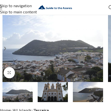
Skip to navigation
Skip to main content
Click to enlarge
Home
All Islands
Terceira