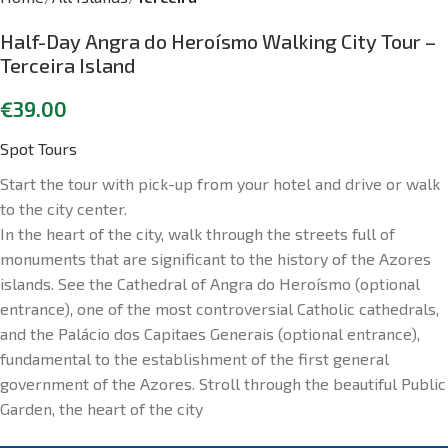
Half-Day Angra do Heroísmo Walking City Tour –
Terceira Island
€
39.00
Spot Tours
Start the tour with pick-up from your hotel and drive or walk
to the city center.
In the heart of the city, walk through the streets full of
monuments that are significant to the history of the Azores
islands. See the Cathedral of Angra do Heroísmo (optional
entrance), one of the most controversial Catholic cathedrals,
and the Palácio dos Capitaes Generais (optional entrance),
fundamental to the establishment of the first general
government of the Azores. Stroll through the beautiful Public
Garden, the heart of the city