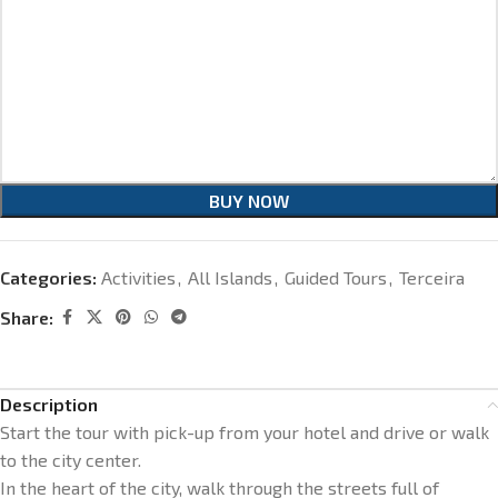
BUY NOW
Categories:
Activities
,
All Islands
,
Guided Tours
,
Terceira
Share:
Description
Start the tour with pick-up from your hotel and drive or walk
to the city center.
In the heart of the city, walk through the streets full of