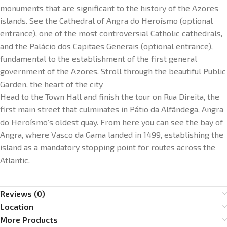
monuments that are significant to the history of the Azores
islands. See the Cathedral of Angra do Heroísmo (optional
entrance), one of the most controversial Catholic cathedrals,
and the Palácio dos Capitaes Generais (optional entrance),
fundamental to the establishment of the first general
government of the Azores. Stroll through the beautiful Public
Garden, the heart of the city
Head to the Town Hall and finish the tour on Rua Direita, the
first main street that culminates in Pátio da Alfândega, Angra
do Heroísmo’s oldest quay. From here you can see the bay of
Angra, where Vasco da Gama landed in 1499, establishing the
island as a mandatory stopping point for routes across the
Atlantic.
Reviews (0)
Location
More Products