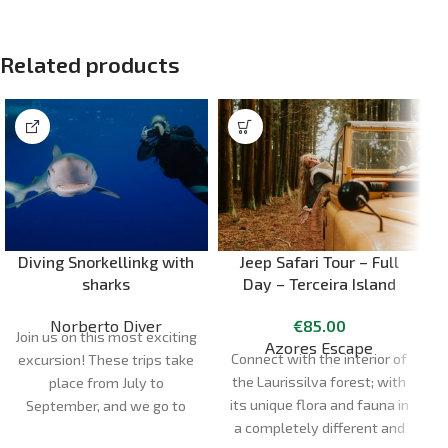
Related products
Diving Snorkellinkg with
Jeep Safari Tour – Full
sharks
Day – Terceira Island
Norberto Diver
€
85.00
Join us on this most exciting
Azores Escape
Connect with the interior of
excursion! These trips take
the Laurissilva forest; with
place from July to
its unique flora and fauna in
September, and we go to
a completely different and
the dive site in semi-rigid