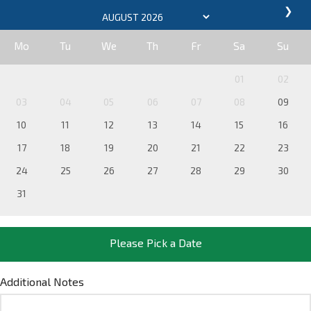
❯
Mo
Tu
We
Th
Fr
Sa
Su
01
02
03
04
05
06
07
08
09
10
11
12
13
14
15
16
17
18
19
20
21
22
23
24
25
26
27
28
29
30
31
Please Pick a Date
Additional Notes