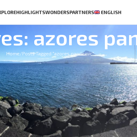
XPLORE
HIGHLIGHTS
WONDERS
PARTNERS
ENGLISH
ves: azores pa
Home
Posts Tagged "azores pandemic"