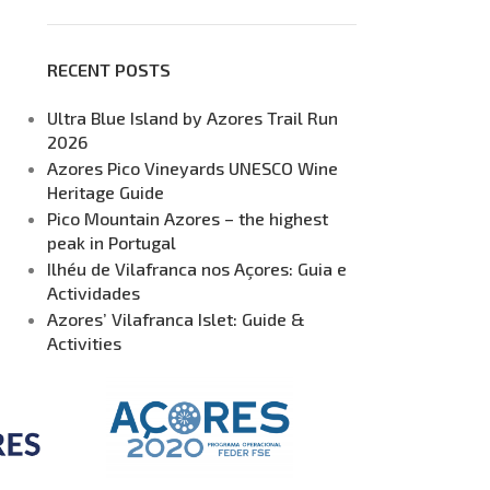
RECENT POSTS
Ultra Blue Island by Azores Trail Run
2026
Azores Pico Vineyards UNESCO Wine
Heritage Guide
Pico Mountain Azores – the highest
peak in Portugal
Ilhéu de Vilafranca nos Açores: Guia e
Actividades
Azores’ Vilafranca Islet: Guide &
Activities