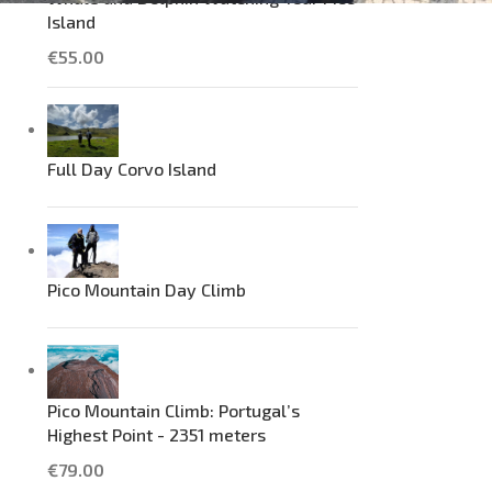
Island
€
55.00
Full Day Corvo Island
Pico Mountain Day Climb
Pico Mountain Climb: Portugal’s
Highest Point - 2351 meters
€
79.00