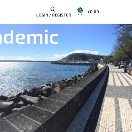
0
€
0.00
LOGIN / REGISTER
ndemic
BEST SELLING TOURS AND
ACCOMMODATIONS
Casa Aguaplano Cozy Cottage
€
70.00
Single/Double
Whale and Dolphin Watching Tour Pico