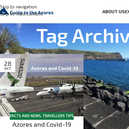
Skip to navigation
ABOUT US
E
Skip to main content
Tag Archi
28
OCT
FACTS AND NEWS
,
TRAVELLERS TIPS
Azores and Covid-19