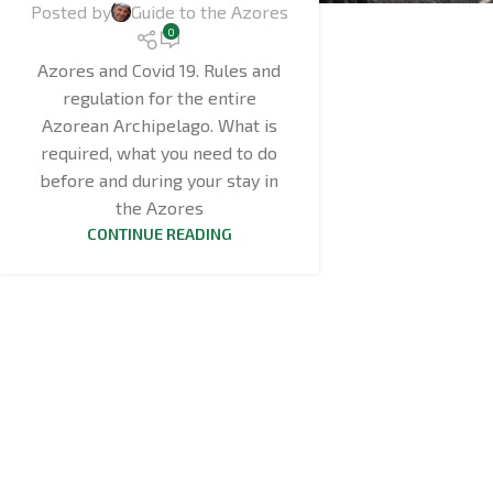
Posted by
Guide to the Azores
0
Azores and Covid 19. Rules and
regulation for the entire
Azorean Archipelago. What is
required, what you need to do
before and during your stay in
the Azores
CONTINUE READING