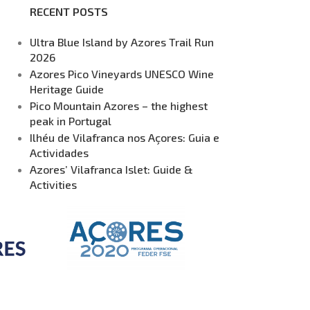
RECENT POSTS
Ultra Blue Island by Azores Trail Run
2026
Azores Pico Vineyards UNESCO Wine
Heritage Guide
Pico Mountain Azores – the highest
peak in Portugal
Ilhéu de Vilafranca nos Açores: Guia e
Actividades
Azores’ Vilafranca Islet: Guide &
Activities