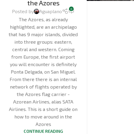
the Azores
0
Posted by
Aguaplano
The Azores, as already
highlighted, are an archipelago
that has 9 major islands, divided
into three groups: eastern,
central and western. Coming
from Europe, the first airport
you will encounter is definitely
Ponta Delgada, on San Miguel.
From there there is an internal
network of flights operated by
the Azores flag carrier -
Azorean Airlines, alias SATA
Airlines. This is a short guide on
how to move around in the
Azores
CONTINUE READING