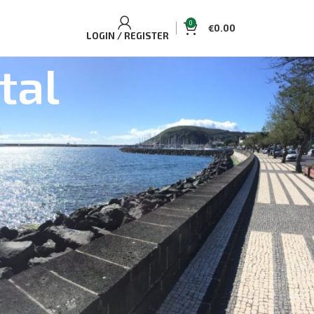
0
€
0.00
LOGIN / REGISTER
tal
BEST SELLING TOURS AND
ACCOMMODATIONS
Casa Aguaplano Cozy Cottage
€
70.00
Single/Double
Whale and Dolphin Watching Tour Pico