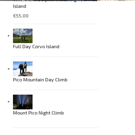
Island
€
55.00
Full Day Corvo Island
Pico Mountain Day Climb
Mount Pico Night Climb