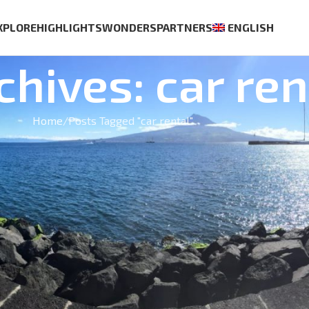
XPLORE
HIGHLIGHTS
WONDERS
PARTNERS
ENGLISH
chives: car ren
Home
Posts Tagged "car rental"