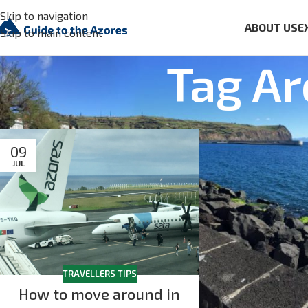
Skip to navigation
ABOUT US
E
Skip to main content
Tag Ar
09
JUL
TRAVELLERS TIPS
How to move around in