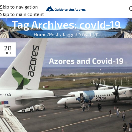
Skip to navigation
Skip to main content
Tag Archives: covid-19
Home
Posts Tagged "covid-19"
28
OCT