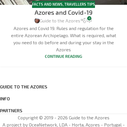
FACTS AND NEWS
,
TRAVELLERS TIPS
Azores and Covid-19
0
Guide to the Azores
Azores and Covid 19. Rules and regulation for the
entire Azorean Archipelago. What is required, what
you need to do before and during your stay in the
Azores
CONTINUE READING
GUIDE TO THE AZORES
INFO
PARTNERS
Copyright © 2019 - 2026 Guide to the Azores
A project by OceaNetwork, LDA - Horta, Açores - Portugal -