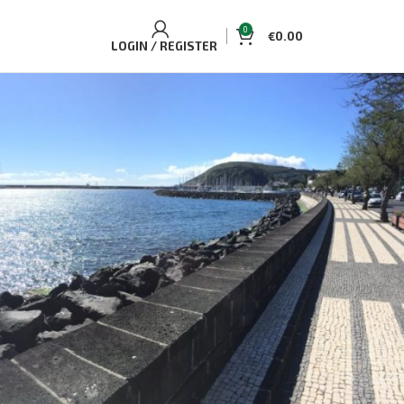
0
€
0.00
LOGIN / REGISTER
BEST SELLING TOURS AND
ACCOMMODATIONS
Casa Aguaplano Cozy Cottage
€
70.00
Single/Double
Whale and Dolphin Watching Tour Pico