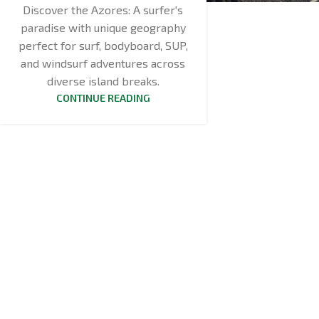
Discover the Azores: A surfer's
paradise with unique geography
perfect for surf, bodyboard, SUP,
and windsurf adventures across
diverse island breaks.
CONTINUE READING