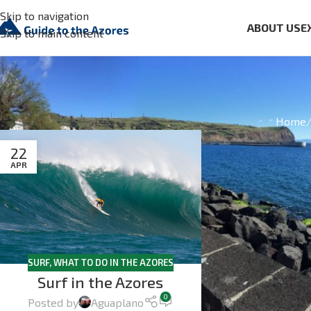
Skip to navigation
ABOUT US
E
Skip to main content
Home
22
APR
SURF
,
WHAT TO DO IN THE AZORES
Surf in the Azores
0
Posted by
Aguaplano