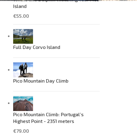
Island
€
55.00
Full Day Corvo Island
Pico Mountain Day Climb
Pico Mountain Climb: Portugal’s
Highest Point - 2351 meters
€
79.00