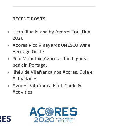
RECENT POSTS
Ultra Blue Island by Azores Trail Run
2026
Azores Pico Vineyards UNESCO Wine
Heritage Guide
Pico Mountain Azores – the highest
peak in Portugal
Ilhéu de Vilafranca nos Açores: Guia e
Actividades
Azores’ Vilafranca Islet: Guide &
Activities