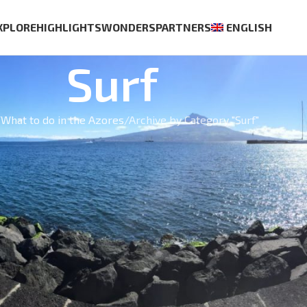
XPLORE
HIGHLIGHTS
WONDERS
PARTNERS
ENGLISH
Surf
What to do in the Azores
Archive by Category "Surf"