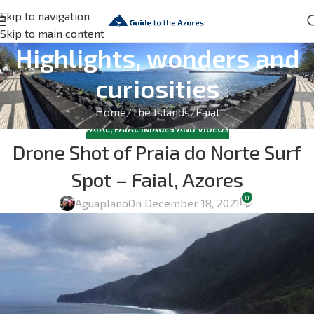
Skip to navigation
Skip to main content
Highlights, wonders and
curiosities
Home
The Islands
Faial
FAIAL
,
FAIAL IMAGES AND VIDEOS
Drone Shot of Praia do Norte Surf
Spot – Faial, Azores
0
Aguaplano
On December 18, 2021