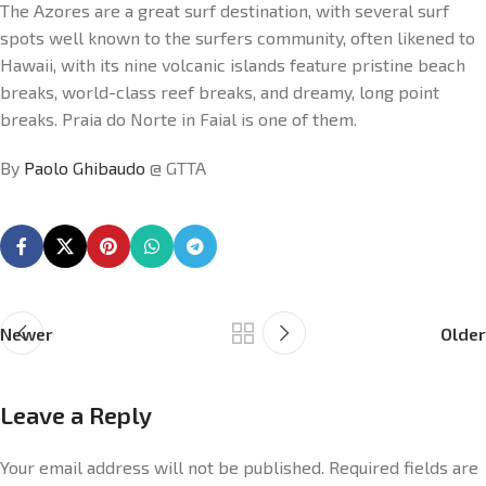
The Azores are a great surf destination, with several surf
spots well known to the surfers community, often likened to
Hawaii, with its nine volcanic islands feature pristine beach
breaks, world-class reef breaks, and dreamy, long point
breaks. Praia do Norte in Faial is one of them.
By
Paolo Ghibaudo
@ GTTA
Newer
Older
Leave a Reply
Your email address will not be published.
Required fields are