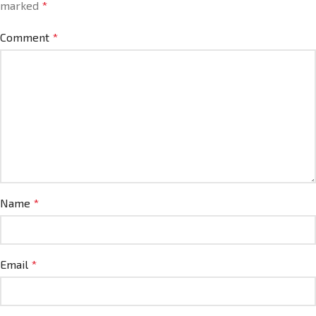
marked
*
Comment
*
Name
*
Email
*