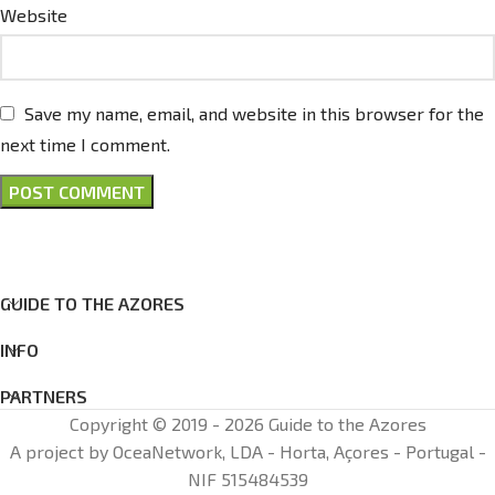
Website
Save my name, email, and website in this browser for the
next time I comment.
GUIDE TO THE AZORES
INFO
PARTNERS
Copyright © 2019 - 2026 Guide to the Azores
A project by OceaNetwork, LDA - Horta, Açores - Portugal -
NIF 515484539