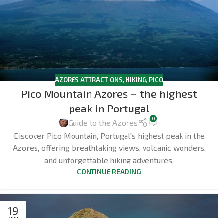
AZORES ATTRACTIONS
,
HIKING
,
PICO
Pico Mountain Azores – the highest
peak in Portugal
0
Guide to the Azores
Discover Pico Mountain, Portugal's highest peak in the
Azores, offering breathtaking views, volcanic wonders,
and unforgettable hiking adventures.
CONTINUE READING
19