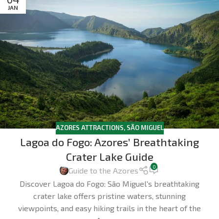
JAN
AZORES ATTRACTIONS
,
SÃO MIGUEL
Lagoa do Fogo: Azores’ Breathtaking
Crater Lake Guide
0
Guide to the Azores
Discover Lagoa do Fogo: São Miguel's breathtaking
crater lake offers pristine waters, stunning
viewpoints, and easy hiking trails in the heart of the