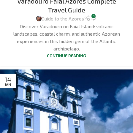
Varadouro Faial Azores Complete
Travel Guide
0
Guide to the Azores
Discover Varadouro on Faial Island: volcanic
landscapes, coastal charm, and authentic Azorean
experiences in this hidden gem of the Atlantic
archipelago.
CONTINUE READING
14
JAN