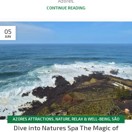
Azores.
CONTINUE READING
05
JUN
AZORES ATTRACTIONS
,
NATURE
,
RELAX & WELL-BEING
,
SÃO
Dive into Natures Spa The Magic of
MIGUEL