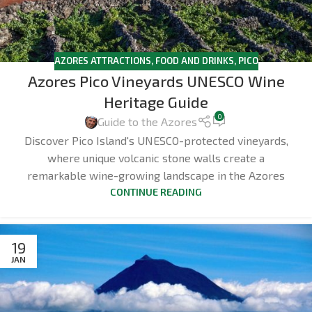
AZORES ATTRACTIONS
,
FOOD AND DRINKS
,
PICO
Azores Pico Vineyards UNESCO Wine
Heritage Guide
0
Guide to the Azores
Discover Pico Island's UNESCO-protected vineyards,
where unique volcanic stone walls create a
remarkable wine-growing landscape in the Azores
CONTINUE READING
19
JAN