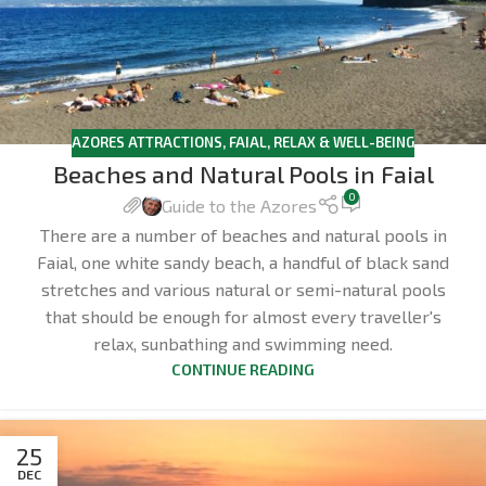
AZORES ATTRACTIONS
,
FAIAL
,
RELAX & WELL-BEING
Beaches and Natural Pools in Faial
0
Guide to the Azores
There are a number of beaches and natural pools in
Faial, one white sandy beach, a handful of black sand
stretches and various natural or semi-natural pools
that should be enough for almost every traveller's
relax, sunbathing and swimming need.
CONTINUE READING
25
DEC