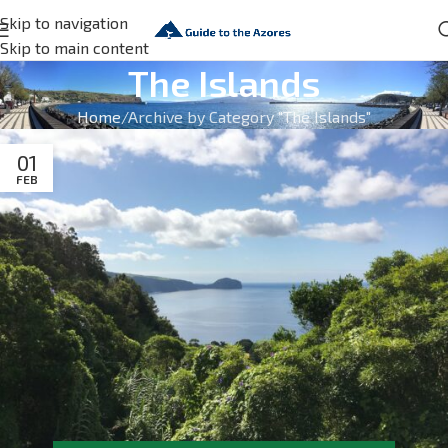
Skip to navigation
Skip to main content
The Islands
Home
Archive by Category "The Islands"
01
FEB