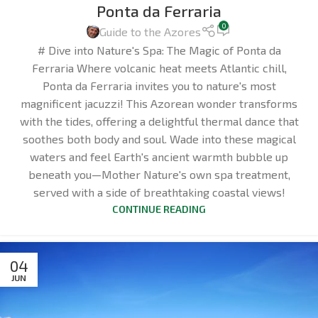
Ponta da Ferraria
0
Guide to the Azores
# Dive into Nature's Spa: The Magic of Ponta da
Ferraria Where volcanic heat meets Atlantic chill,
Ponta da Ferraria invites you to nature's most
magnificent jacuzzi! This Azorean wonder transforms
with the tides, offering a delightful thermal dance that
soothes both body and soul. Wade into these magical
waters and feel Earth's ancient warmth bubble up
beneath you—Mother Nature's own spa treatment,
served with a side of breathtaking coastal views!
CONTINUE READING
04
JUN