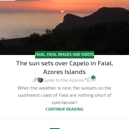
FAIAL
,
FAIAL IMAGES AND VIDEOS
The sun sets over Capelo in Faial,
Azores Islands
0
Guide to the Azores
When the weather is nice, the sunsets on the
southwest coast of Faial are nothing short of
spectacular!
CONTINUE READING