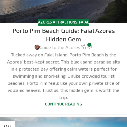
AZORES ATTRACTIONS
,
FAIAL
Porto Pim Beach Guide: Faial Azores
Hidden Gem
0
Guide to the Azores
Tucked away on Faial Island, Porto Pim Beach is the
Azores' best-kept secret. This black sand paradise sits
in a protected bay, offering calm waters perfect for
swimming and snorkeling. Unlike crowded tourist
beaches, Porto Pim feels like your own private slice of
volcanic heaven. Trust us, this hidden gem is worth the
trip.
CONTINUE READING
04