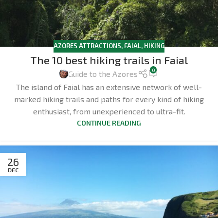
AZORES ATTRACTIONS
,
FAIAL
,
HIKING
The 10 best hiking trails in Faial
0
Guide to the Azores
The island of Faial has an extensive network of well-
marked hiking trails and paths for every kind of hiking
enthusiast, from unexperienced to ultra-fit.
CONTINUE READING
26
DEC