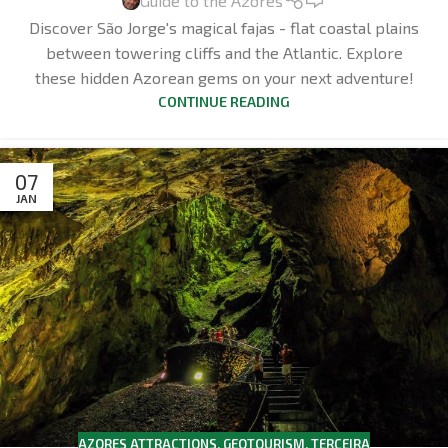
Guide to the Azores
Discover São Jorge's magical fajas - flat coastal plains
between towering cliffs and the Atlantic. Explore
these hidden Azorean gems on your next adventure!
CONTINUE READING
07
JAN
AZORES ATTRACTIONS
,
GEOTOURISM
,
TERCEIRA