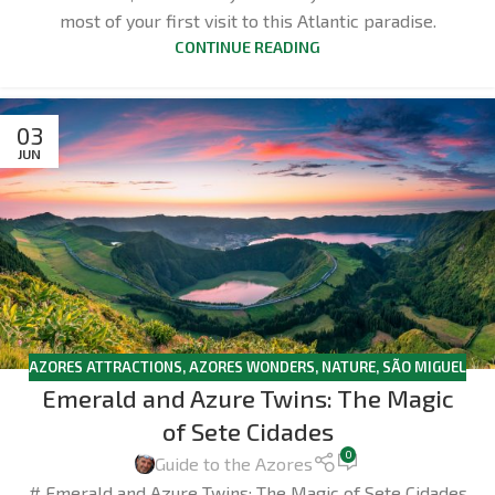
most of your first visit to this Atlantic paradise.
CONTINUE READING
03
JUN
AZORES ATTRACTIONS
,
AZORES WONDERS
,
NATURE
,
SÃO MIGUEL
Emerald and Azure Twins: The Magic
of Sete Cidades
0
Guide to the Azores
# Emerald and Azure Twins: The Magic of Sete Cidades