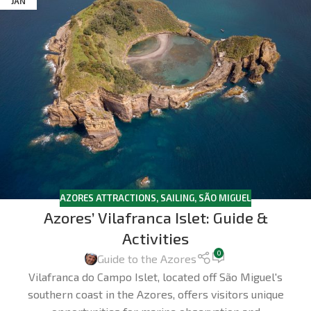
JAN
AZORES ATTRACTIONS
,
SAILING
,
SÃO MIGUEL
Azores’ Vilafranca Islet: Guide &
Activities
0
Guide to the Azores
Vilafranca do Campo Islet, located off São Miguel's
southern coast in the Azores, offers visitors unique