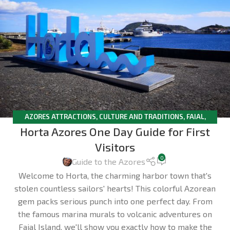
AZORES ATTRACTIONS
,
CULTURE AND TRADITIONS
,
FAIAL
,
Horta Azores One Day Guide for First
TRAVELLERS TIPS
Visitors
0
Guide to the Azores
Welcome to Horta, the charming harbor town that's
stolen countless sailors' hearts! This colorful Azorean
gem packs serious punch into one perfect day. From
the famous marina murals to volcanic adventures on
Faial Island, we'll show you exactly how to make the