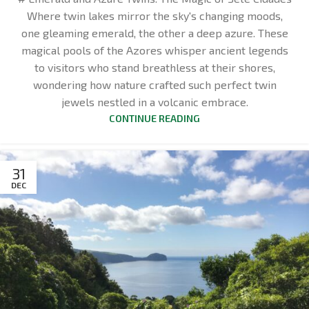
Where twin lakes mirror the sky's changing moods,
one gleaming emerald, the other a deep azure. These
magical pools of the Azores whisper ancient legends
to visitors who stand breathless at their shores,
wondering how nature crafted such perfect twin
jewels nestled in a volcanic embrace.
CONTINUE READING
31
DEC