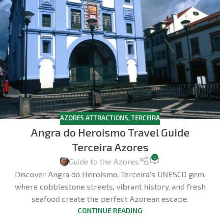
AZORES ATTRACTIONS
,
TERCEIRA
Angra do Heroismo Travel Guide
Terceira Azores
0
Guide to the Azores
Discover Angra do Heroísmo, Terceira's UNESCO gem,
where cobblestone streets, vibrant history, and fresh
seafood create the perfect Azorean escape.
CONTINUE READING