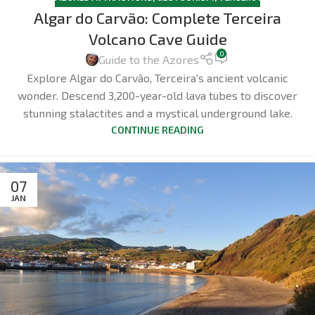
Algar do Carvão: Complete Terceira
Volcano Cave Guide
0
Guide to the Azores
Explore Algar do Carvão, Terceira's ancient volcanic
wonder. Descend 3,200-year-old lava tubes to discover
stunning stalactites and a mystical underground lake.
CONTINUE READING
07
JAN