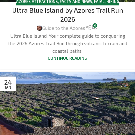
AZORES ATTRACTIONS
,
FACTS AND NEWS
,
FAIAL
,
HIKING
Ultra Blue Island by Azores Trail Run
2026
0
Guide to the Azores
Ultra Blue Island: Your complete guide to conquering
the 2026 Azores Trail Run through volcanic terrain and
coastal paths.
CONTINUE READING
24
JAN