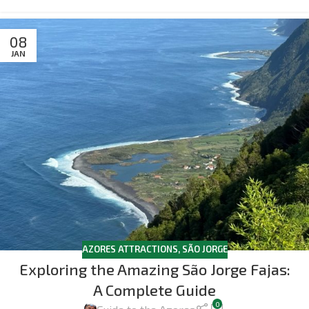
08
JAN
AZORES ATTRACTIONS
,
SÃO JORGE
Exploring the Amazing São Jorge Fajas:
A Complete Guide
0