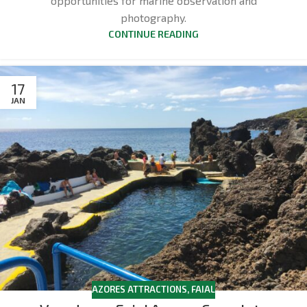
opportunities for marine observation and
photography.
CONTINUE READING
17
JAN
AZORES ATTRACTIONS
,
FAIAL