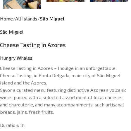
Home
All Islands
São Miguel
São Miguel
Cheese Tasting in Azores
Hungry Whales
Cheese Tasting in Azores – Indulge in an unforgettable
Cheese Tasting, in Ponta Delgada, main city of São Miguel
Island and the Azores.
Savor a curated menu featuring distinctive Azorean volcanic
wines paired with a selected assortment of local cheeses
and charcuterie, and many accompaniments, such artisanal
breads, jams, fresh fruits.
Duration:
1h