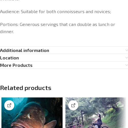
Audience: Suitable for both connoisseurs and novices;
Portions: Generous servings that can double as lunch or
dinner.
Additional information
Location
More Products
Related products