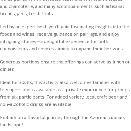
and charcuterie, and many accompaniments, such artisanal
breads, jams, fresh fruits.
Led by an expert host, you’ll gain fascinating insights into the
foods and wines, receive guidance on pairings, and enjoy
intriguing stories—a delightful experience for both
connoisseurs and novices aiming to expand their horizons.
Generous portions ensure the offerings can serve as lunch or
dinner.
Ideal for adults, this activity also welcomes families with
teenagers and is available as a private experience for groups
from six participants. For added variety, local craft beer and
non-alcoholic drinks are available.
Embark on a flavorful journey through the Azorean culinary
landscape!