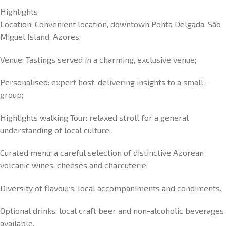
Highlights
Location: Convenient location, downtown Ponta Delgada, São
Miguel Island, Azores;
Venue: Tastings served in a charming, exclusive venue;
Personalised: expert host, delivering insights to a small-
group;
Highlights walking Tour: relaxed stroll for a general
understanding of local culture;
Curated menu: a careful selection of distinctive Azorean
volcanic wines, cheeses and charcuterie;
Diversity of flavours: local accompaniments and condiments.
Optional drinks: local craft beer and non-alcoholic beverages
available.