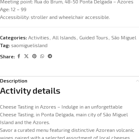
Meeting point:
Rua do Brum, 48-50 Ponta Delgada – Azores
Age:
12 – 99
Accessibility: s
troller and wheelchair accessible.
Categories:
Activities
,
All Islands
,
Guided Tours
,
São Miguel
Tag:
saomiguelisland
Share:
Description
Activity details
Cheese Tasting in Azores – Indulge in an unforgettable
Cheese Tasting, in Ponta Delgada, main city of São Miguel
Island and the Azores.
Savor a curated menu featuring distinctive Azorean volcanic
wines paired with a selected assortment of local cheeses