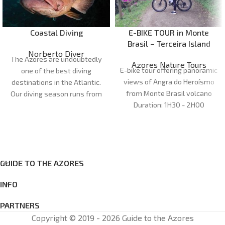
Coastal Diving
E-BIKE TOUR in Monte
Brasil – Terceira Island
Norberto Diver
The Azores are undoubtedly
Azores Nature Tours
E-bike tour offering panoramic
one of the best diving
views of Angra do Heroísmo
destinations in the Atlantic.
from Monte Brasil volcano
Our diving season runs from
Duration:
1H30 - 2H00
April to October. Our dive
Meeting point: office
Azores
sites are very diverse and can
Nature Tours
cater for all preferences and
Cancellations:
48 h before
levels of experience, with
Age
: 12+
more than 20 dive sites
GUIDE TO THE AZORES
between the islands of Faial
and Pico.
INFO
PARTNERS
Copyright © 2019 - 2026 Guide to the Azores