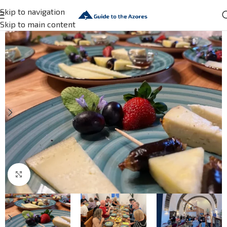
Skip to navigation
Skip to main content
Click to enlarge