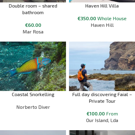
Double room – shared
Haven Hill Villa
bathroom
€
350.00
Whole House
€
60.00
Haven Hill
Mar Rosa
Coastal Snorkelling
Full day discovering Faial –
Private Tour
Norberto Diver
€
100.00
From
Our Island, Lda