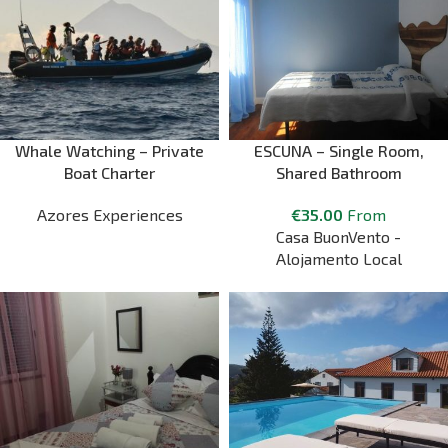
Whale Watching – Private
ESCUNA – Single Room,
Boat Charter
Shared Bathroom
Azores Experiences
€
35.00
From
Casa BuonVento -
Alojamento Local