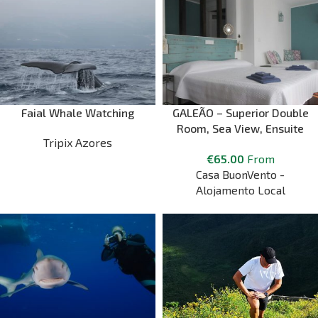
Faial Whale Watching
GALEÃO – Superior Double
Room, Sea View, Ensuite
Tripix Azores
Bathroom
€
65.00
From
Casa BuonVento -
Alojamento Local