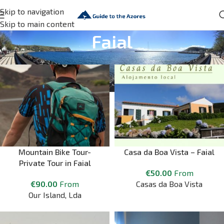
Skip to navigation
Skip to main content
Faial
Mountain Bike Tour-
Casa da Boa Vista – Faial
Private Tour in Faial
€
50.00
From
€
90.00
From
Casas da Boa Vista
Our Island, Lda