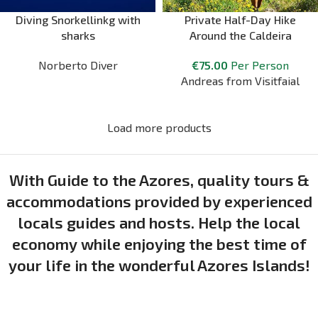
Diving Snorkellinkg with
Private Half-Day Hike
sharks
Around the Caldeira
Norberto Diver
€
75.00
Per Person
Andreas from Visitfaial
Load more products
With Guide to the Azores, quality tours &
accommodations provided by experienced
locals guides and hosts. Help the local
economy while enjoying the best time of
your life in the wonderful Azores Islands!