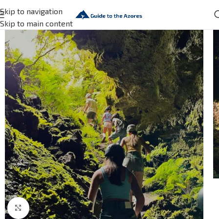
Skip to navigation
Skip to main content
Click to enlarge