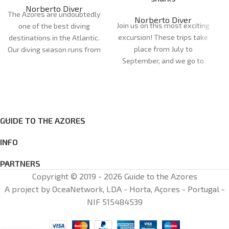
Norberto Diver
The Azores are undoubtedly
Norberto Diver
Join us on this most exciting
one of the best diving
excursion! These trips take
destinations in the Atlantic.
place from July to
Our diving season runs from
September, and we go to
April to October. Our dive
the dive site in semi-rigid
sites are very diverse and
boats, so it's a half-day trip.
can cater for all
On this trip, you'll have the
preferences and levels of
opportunity to see one of
experience, with more than
the fastest fish in the
GUIDE TO THE AZORES
20 dive sites between the
ocean, the blue shark
islands of Faial and Pico.
INFO
(Prionace glauca). It's a
once-in-a-lifetime
PARTNERS
experience, where you have
Copyright © 2019 - 2026 Guide to the Azores
the chance to be in the
A project by OceaNetwork, LDA - Horta, Açores - Portugal -
world of this incredible
NIF 515484539
predator.