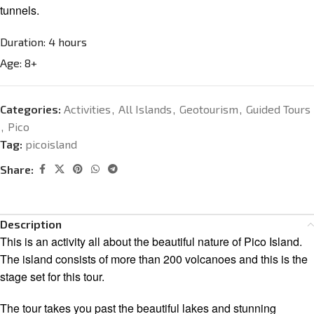
tunnels.
Duration:
4 hours
Age:
8+
Categories:
Activities
,
All Islands
,
Geotourism
,
Guided Tours
,
Pico
Tag:
picoisland
Share:
Description
This is an activity all about the beautiful nature of Pico Island.
The island consists of more than 200 volcanoes and this is the
stage set for this tour.
The tour takes you past the beautiful lakes and stunning