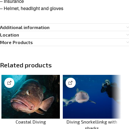
– Insurance
– Helmet, headlight and gloves
Additional information
Location
More Products
Related products
Coastal Diving
Diving Snorkellinkg with
sharks