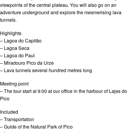
viewpoints of the central plateau. You will also go on an
adventure underground and explore the mesmerising lava
tunnels.
Highlights
– Lagoa do Capitão
– Lagoa Seca
– Lagoa do Paul
– Miradouro Pico da Urze
– Lava tunnels several hundred metres long
Meeting point
– The tour start at 9:00 at our office in the harbour of Lajes do
Pico
Included
– Transportation
– Guide of the Natural Park of Pico