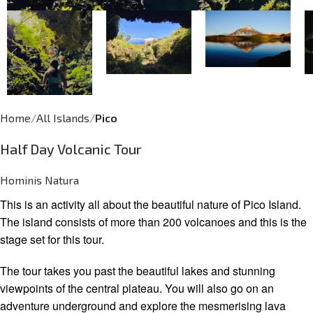
Home
All Islands
Pico
Half Day Volcanic Tour
Hominis Natura
This is an activity all about the beautiful nature of Pico Island.
The island consists of more than 200 volcanoes and this is the
stage set for this tour.
The tour takes you past the beautiful lakes and stunning
viewpoints of the central plateau. You will also go on an
adventure underground and explore the mesmerising lava