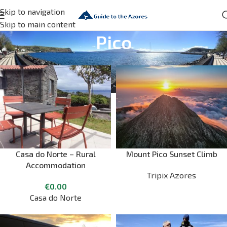
Skip to navigation
Skip to main content
Pico
Casa do Norte – Rural
Mount Pico Sunset Climb
Accommodation
Tripix Azores
€
0.00
Casa do Norte