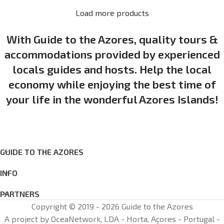
Load more products
With Guide to the Azores, quality tours &
accommodations provided by experienced
locals guides and hosts. Help the local
economy while enjoying the best time of
your life in the wonderful Azores Islands!
GUIDE TO THE AZORES
INFO
PARTNERS
Copyright © 2019 - 2026 Guide to the Azores
A project by OceaNetwork, LDA - Horta, Açores - Portugal -