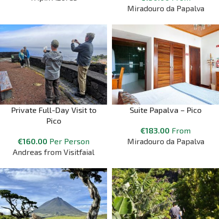
Miradouro da Papalva
Private Full-Day Visit to
Suite Papalva – Pico
Pico
€
183.00
From
€
160.00
Per Person
Miradouro da Papalva
Andreas from Visitfaial