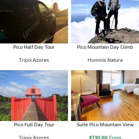
Pico Half Day Tour
Pico Mountain Day Climb
Tripix Azores
Hominis Natura
Pico Full Day Tour
Suite Pico Mountain View
Tripix Azores
€
130.00
From