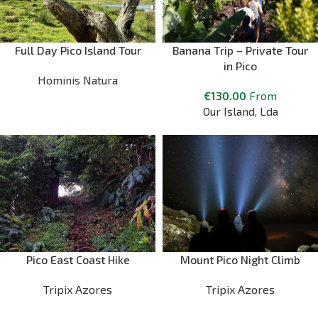
Full Day Pico Island Tour
Banana Trip – Private Tour
in Pico
Hominis Natura
€
130.00
From
Our Island, Lda
Pico East Coast Hike
Mount Pico Night Climb
Tripix Azores
Tripix Azores