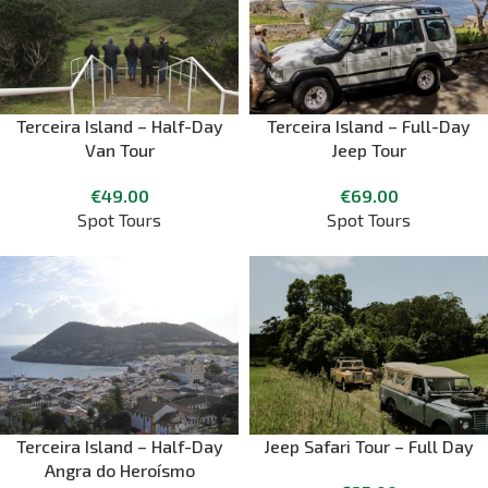
Terceira Island – Half-Day
Terceira Island – Full-Day
Van Tour
Jeep Tour
€
49.00
€
69.00
Spot Tours
Spot Tours
Terceira Island – Half-Day
Jeep Safari Tour – Full Day
Angra do Heroísmo