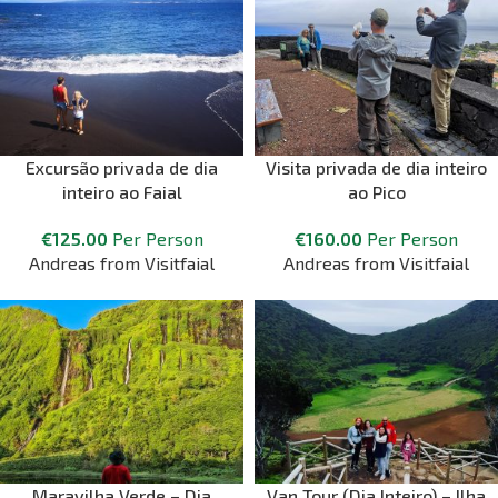
Excursão privada de dia
Visita privada de dia inteiro
inteiro ao Faial
ao Pico
€
125.00
Per Person
€
160.00
Per Person
Andreas from Visitfaial
Andreas from Visitfaial
Maravilha Verde – Dia
Van Tour (Dia Inteiro) – Ilha