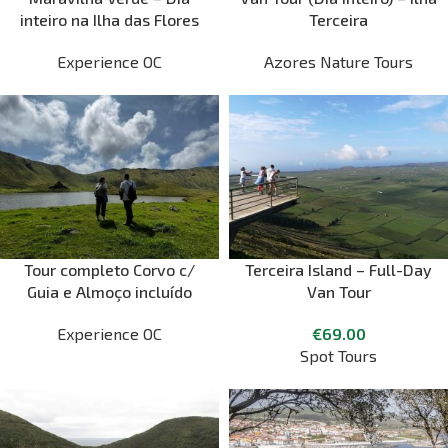
inteiro na Ilha das Flores
Terceira
Experience OC
Azores Nature Tours
Tour completo Corvo c/
Terceira Island – Full-Day
Guia e Almoço incluído
Van Tour
Experience OC
€
69.00
Spot Tours