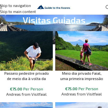
Skip to navigation
Skip to main content
Visitas Guiadas
Passeio pedestre privado
Meio dia privado Faial,
de meio dia à volta da
uma primeira impressão
Caldeira
€
75.00
Per Person
€
75.00
Per Person
Andreas from Visitfaial
Andreas from Visitfaial