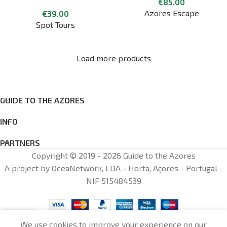
€
85.00
Walking City Tour
Azores Escape
€
39.00
Spot Tours
Load more products
GUIDE TO THE AZORES
INFO
PARTNERS
Copyright © 2019 - 2026 Guide to the Azores
A project by OceaNetwork, LDA - Horta, Açores - Portugal -
NIF 515484539
0
We use cookies to improve your experience on our