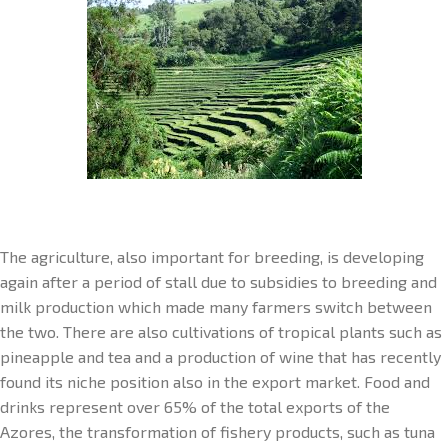
The agriculture, also important for breeding, is developing
again after a period of stall due to subsidies to breeding and
milk production which made many farmers switch between
the two. There are also cultivations of tropical plants such as
pineapple and tea and a production of wine that has recently
found its niche position also in the export market. Food and
drinks represent over 65% of the total exports of the
Azores, the transformation of fishery products, such as tuna