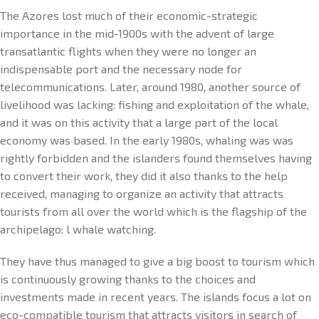
The Azores lost much of their economic-strategic
importance in the mid-1900s with the advent of large
transatlantic flights when they were no longer an
indispensable port and the necessary node for
telecommunications. Later, around 1980, another source of
livelihood was lacking: fishing and exploitation of the whale,
and it was on this activity that a large part of the local
economy was based. In the early 1980s, whaling was was
rightly forbidden and the islanders found themselves having
to convert their work, they did it also thanks to the help
received, managing to organize an activity that attracts
tourists from all over the world which is the flagship of the
archipelago: l whale watching.
They have thus managed to give a big boost to tourism which
is continuously growing thanks to the choices and
investments made in recent years. The islands focus a lot on
eco-compatible tourism that attracts visitors in search of