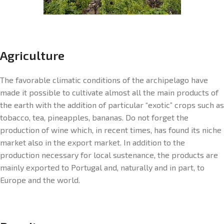
Agriculture
The favorable climatic conditions of the archipelago have
made it possible to cultivate almost all the main products of
the earth with the addition of particular “exotic” crops such as
tobacco, tea, pineapples, bananas. Do not forget the
production of wine which, in recent times, has found its niche
market also in the export market. In addition to the
production necessary for local sustenance, the products are
mainly exported to Portugal and, naturally and in part, to
Europe and the world.