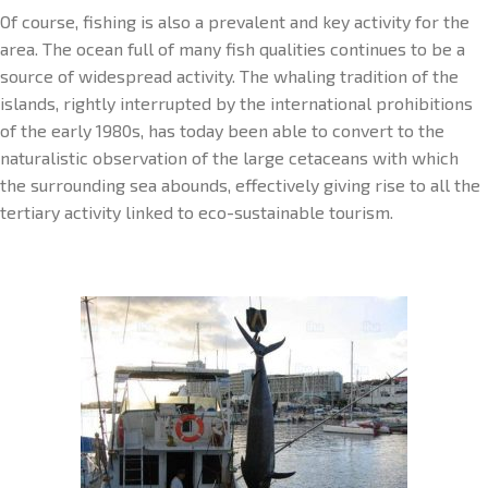
Of course, fishing is also a prevalent and key activity for the
area. The ocean full of many fish qualities continues to be a
source of widespread activity. The whaling tradition of the
islands, rightly interrupted by the international prohibitions
of the early 1980s, has today been able to convert to the
naturalistic observation of the large cetaceans with which
the surrounding sea abounds, effectively giving rise to all the
tertiary activity linked to eco-sustainable tourism.