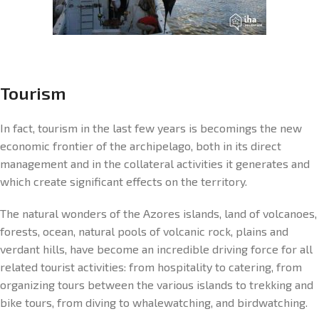
Tourism
In fact, tourism in the last few years is becomings the new
economic frontier of the archipelago, both in its direct
management and in the collateral activities it generates and
which create significant effects on the territory.
The natural wonders of the Azores islands, land of volcanoes,
forests, ocean, natural pools of volcanic rock, plains and
verdant hills, have become an incredible driving force for all
related tourist activities: from hospitality to catering, from
organizing tours between the various islands to trekking and
bike tours, from diving to whalewatching, and birdwatching.