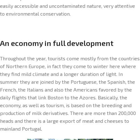
easily accessible and uncontaminated nature, very attentive
to environmental conservation.
An economy in full development
Throughout the year, tourists come mostly from the countries
of Northern Europe, in fact they come to winter here where
they find mild climate and a longer duration of light. In
summer they are joined by the Portuguese, the Spanish, the
French, the Italians and also the Americans favored by the
daily flights that link Boston to the Azores. Basically, the
economy, as well as tourism, is based on the breeding and
production of milk derivatives. There are more than 200,000
heads and there is a large export of meat and cheeses to
mainland Portugal.