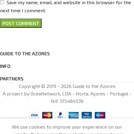
Save my name, email, and website in this browser for the
next time I comment.
GUIDE TO THE AZORES
INFO
PARTNERS
Copyright © 2019 - 2026 Guide to the Azores
A project by OceaNetwork, LDA - Horta, Açores - Portugal -
NIF 515484539
0
We use cookies to improve your experience on our