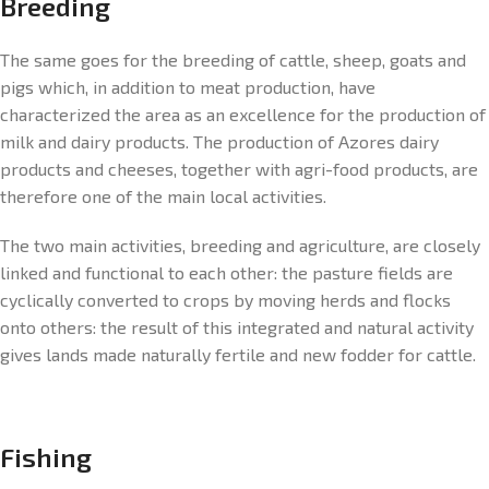
Breeding
The same goes for the breeding of cattle, sheep, goats and
pigs which, in addition to meat production, have
characterized the area as an excellence for the production of
milk and dairy products. The production of Azores dairy
products and cheeses, together with agri-food products, are
therefore one of the main local activities.
The two main activities, breeding and agriculture, are closely
linked and functional to each other: the pasture fields are
cyclically converted to crops by moving herds and flocks
onto others: the result of this integrated and natural activity
gives lands made naturally fertile and new fodder for cattle.
Fishing