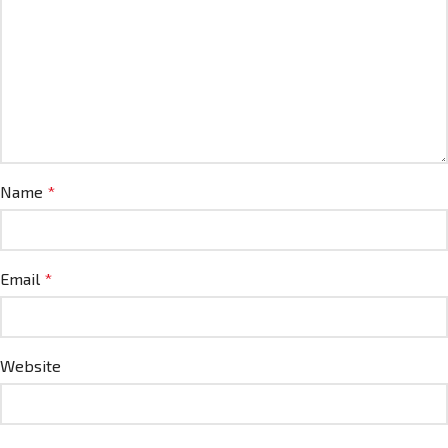
Name
*
Email
*
Website