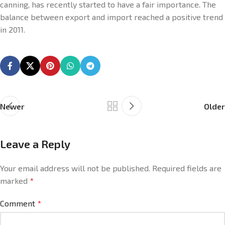
canning, has recently started to have a fair importance. The
balance between export and import reached a positive trend
in 2011.
Newer
Older
Leave a Reply
Your email address will not be published.
Required fields are
marked
*
Comment
*