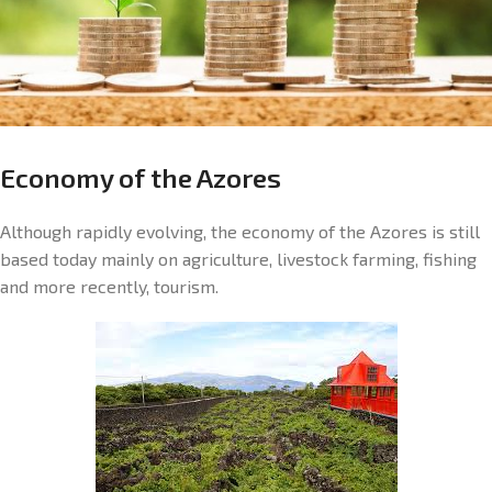
Economy of the Azores
Although rapidly evolving, the economy of the Azores is still
based today mainly on agriculture, livestock farming, fishing
and more recently, tourism.