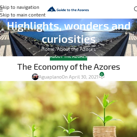
Skip to navigation
Skip to main content
Highlights, wonders and
curiosities
Home
About the Azores
ABOUT THE AZORES
The Economy of the Azores
0
Aguaplano
On April 30, 2021