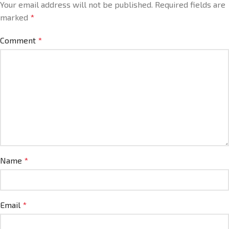
Your email address will not be published.
Required fields are
marked
*
Comment
*
Name
*
Email
*