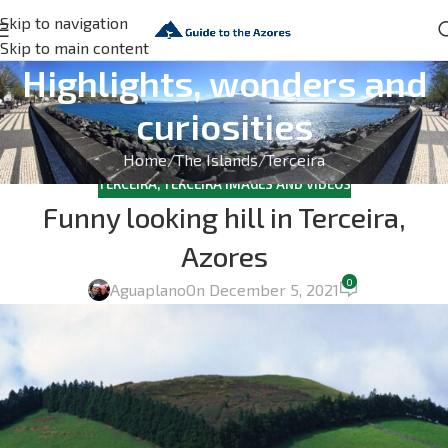
Skip to navigation
Skip to main content
Highlights, wonders and
curiosities
Home
The Islands
Terceira
TERCEIRA
,
TERCEIRA IMAGES AND VIDEOS
Funny looking hill in Terceira,
Azores
0
Aguaplano
On December 5, 2021