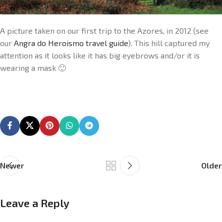
A picture taken on our first trip to the Azores, in 2012 (see
our
Angra do Heroismo travel guide
). This hill captured my
attention as it looks like it has big eyebrows and/or it is
wearing a mask 🙂
Newer
Older
Leave a Reply