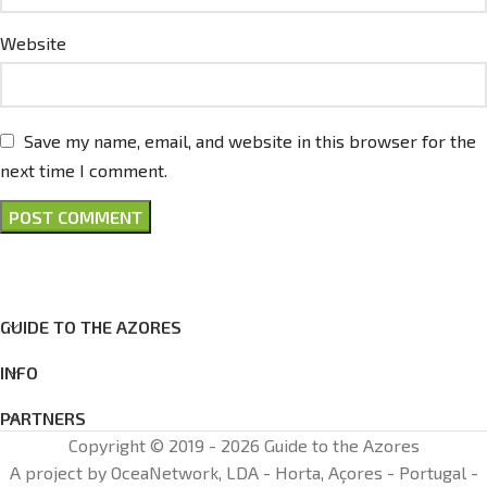
Website
Save my name, email, and website in this browser for the
next time I comment.
GUIDE TO THE AZORES
INFO
PARTNERS
Copyright © 2019 - 2026 Guide to the Azores
A project by OceaNetwork, LDA - Horta, Açores - Portugal -