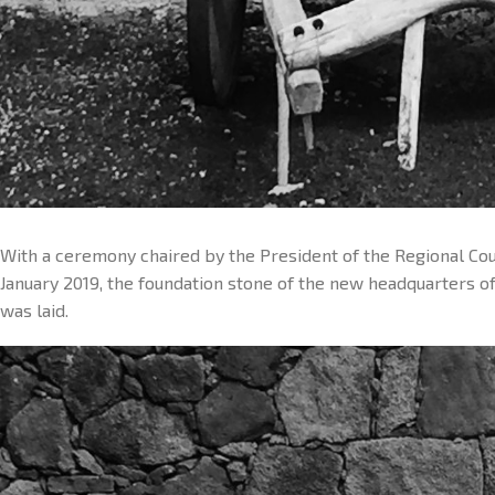
With a ceremony chaired by the President of the Regional Co
January 2019, the foundation stone of the new headquarters 
was laid.