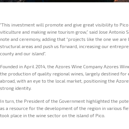
“This investment will promote and give great visibility to Pic
viticulture and making wine tourism grow,” said Jose Antonio S
note and ceremony, adding that “projects like the one we are 
structural areas and push us forward, increasing our entrepren
county and our island”.
Founded in April 2014, the Azores Wine Company Azores Win
the production of quality regional wines, largely destined fo
abroad, with an eye to the local market, positioning the Azore
strong identity.
In turn, the President of the Government highlighted the pote
as a resource for the development of the region in various fi
took place in the wine sector on the island of Pico.