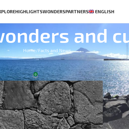
XPLORE
HIGHLIGHTS
WONDERS
PARTNERS
ENGLISH
wonders and cu
Home
Facts and News
BEST S
AND DRINKS
Azores Wine Company
0
tember 30, 2021
Casa Ag
€
70.00
Whale an