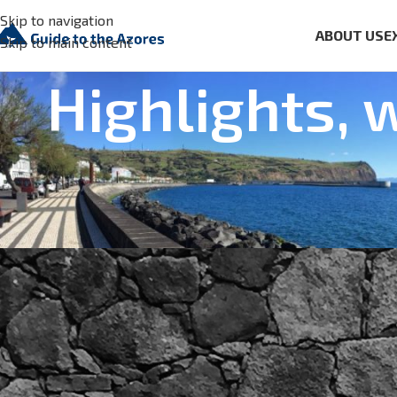
Skip to navigation
ABOUT US
E
Skip to main content
Highlights, 
FACTS AND NEWS
,
FOOD 
New headquarter for the 
Posted by
Aguaplano
On Sep