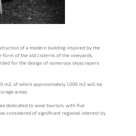
nstruction of a modern building inspired by the
e form of the old cisterns of the vineyards,
arded for the design of numerous skyscrapers
50 m2, of which approximately 1,000 m2 will be
torage areas.
rea dedicated to wine tourism, with five
 considered of significant regional interest by