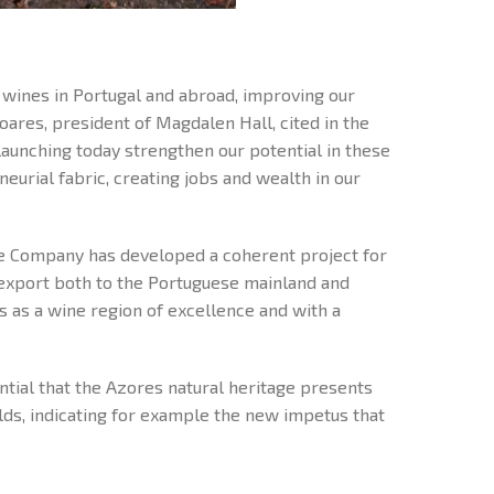
o wines in Portugal and abroad, improving our
oares, president of Magdalen Hall, cited in the
launching today strengthen our potential in these
eurial fabric, creating jobs and wealth in our
e Company has developed a coherent project for
r export both to the Portuguese mainland and
s as a wine region of excellence and with a
ntial that the Azores natural heritage presents
elds, indicating for example the new impetus that