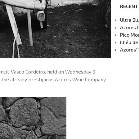
RECENT
Ultra Bl
Azores 
Pico Mou
Ilhéu de
Azores’ 
uncil, Vasco Cordeiro, held on Wednesday 9
of the already prestigious Azores Wine Company