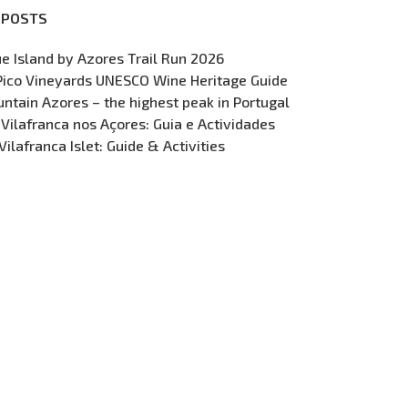
 POSTS
ue Island by Azores Trail Run 2026
Pico Vineyards UNESCO Wine Heritage Guide
ntain Azores – the highest peak in Portugal
 Vilafranca nos Açores: Guia e Actividades
Vilafranca Islet: Guide & Activities