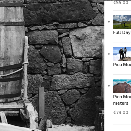
€
55.00
Full Day
Pico Mo
Pico Mou
meters
€
79.00