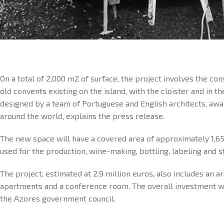
On a total of 2,000 m2 of surface, the project involves the co
old convents existing on the island, with the cloister and in th
designed by a team of Portuguese and English architects, aw
around the world, explains the press release.
The new space will have a covered area of approximately 1,6
used for the production, wine-making, bottling, labeling and s
The project, estimated at 2.9 million euros, also includes an a
apartments and a conference room. The overall investment was
the Azores government council.