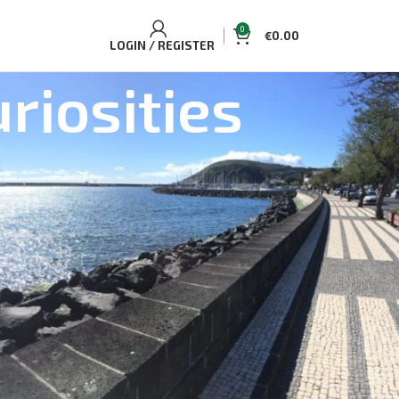
0
€
0.00
LOGIN / REGISTER
riosities
ELLING TOURS AND ACCOMMODATIONS
uaplano Cozy Cottage
Single/Double
d Dolphin Watching Tour Pico Island