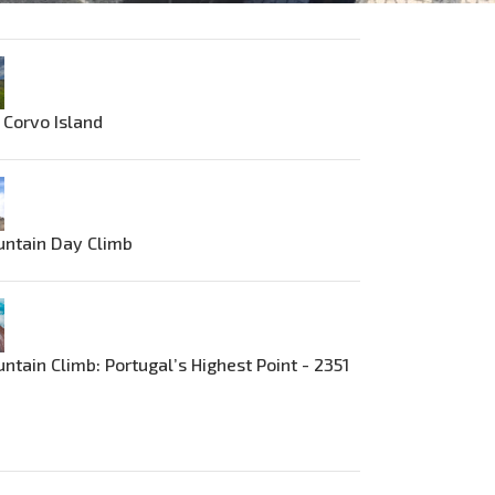
 Corvo Island
untain Day Climb
ntain Climb: Portugal’s Highest Point - 2351