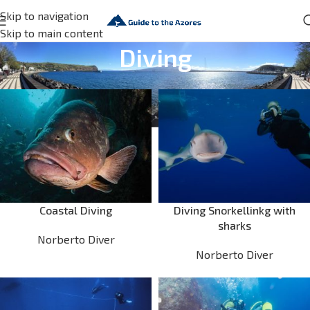
Skip to navigation
Skip to main content
Diving
Coastal Diving
Diving Snorkellinkg with
sharks
Norberto Diver
Norberto Diver