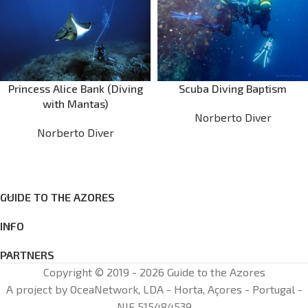
Princess Alice Bank (Diving
Scuba Diving Baptism
with Mantas)
Norberto Diver
Norberto Diver
GUIDE TO THE AZORES
INFO
PARTNERS
Copyright © 2019 - 2026 Guide to the Azores
A project by OceaNetwork, LDA - Horta, Açores - Portugal -
NIF 515484539