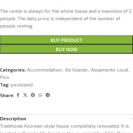
The rental is always for the whole house and a maximum of 2
people. The daily price is independent of the number of
people renting.
BUY PRODUCT
BUY NOW
Categories:
Accommodation
,
All Islands
,
Alojamento Local
,
Pico
Tag:
picoisland
Share:
Description
Traditional Azorean-style house, completely renovated. It is