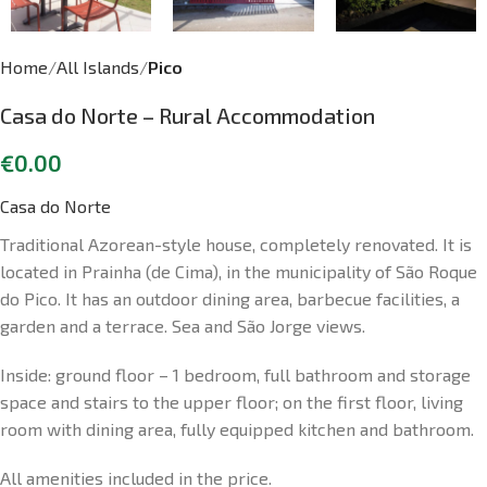
Home
All Islands
Pico
Casa do Norte – Rural Accommodation
€
0.00
Casa do Norte
Traditional Azorean-style house, completely renovated. It is
located in Prainha (de Cima), in the municipality of São Roque
do Pico. It has an outdoor dining area, barbecue facilities, a
garden and a terrace. Sea and São Jorge views.
Inside: ground floor – 1 bedroom, full bathroom and storage
space and stairs to the upper floor; on the first floor, living
room with dining area, fully equipped kitchen and bathroom.
All amenities included in the price.