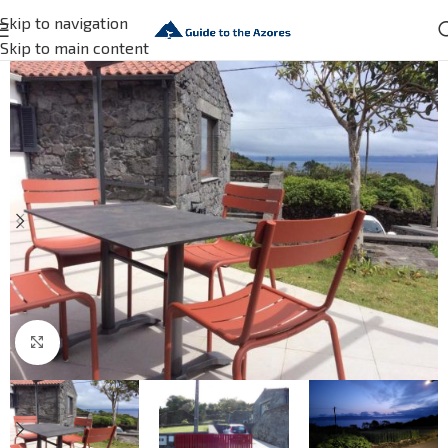
Skip to navigation
Skip to main content
Click to enlarge