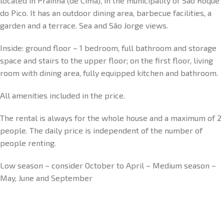
located in Prainha (de Cima), in the municipality of São Roque
do Pico. It has an outdoor dining area, barbecue facilities, a
garden and a terrace. Sea and São Jorge views.
Inside: ground floor – 1 bedroom, full bathroom and storage
space and stairs to the upper floor; on the first floor, living
room with dining area, fully equipped kitchen and bathroom.
All amenities included in the price.
The rental is always for the whole house and a maximum of 2
people. The daily price is independent of the number of
people renting.
Low season – consider October to April – Medium season –
May, June and September