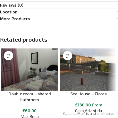
Reviews (0)
Location
More Products
Related products
Double room – shared
Sea House – Flores
bathroom
€
130.00
From
€
60.00
Casa Atlantida
Casa do Mar" is a stone house
Mar Rosa