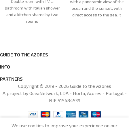
Double room with TV, a
with a panoramic view of the
bathroom with Italian shower
ocean and the sunset, with
and a kitchen shared by two
direct access to the sea. It
rooms
has a bedroom with a sea
view, a living room with a
single bed and television, a
bathroom and an equipped
kitchen (dishwasher and
GUIDE TO THE AZORES
household utensils). Bed linen
and towels are provided. We
INFO
ask that you pay 25 euros per
person at check-in for taxes
PARTNERS
and fees not included. The
Copyright © 2019 - 2026 Guide to the Azores
house is new and cosily
A project by OceaNetwork, LDA - Horta, Açores - Portugal -
decorated
NIF 515484539
0
We use cookies to improve your experience on our