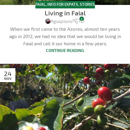
FAIAL
,
INFO FOR EXPATS
,
STORIES
Living in Faial
6
Aguaplano
When we first came to the Azores, almost ten years
ago in 2012, we had no idea that we would be living in
Faial and call it our home in a few years.
CONTINUE READING
24
NOV