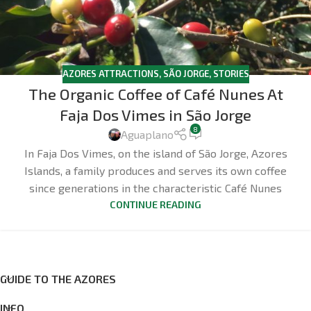
AZORES ATTRACTIONS
,
SÃO JORGE
,
STORIES
The Organic Coffee of Café Nunes At
Faja Dos Vimes in São Jorge
8
Aguaplano
In Faja Dos Vimes, on the island of São Jorge, Azores
Islands, a family produces and serves its own coffee
since generations in the characteristic Café Nunes
CONTINUE READING
GUIDE TO THE AZORES
INFO