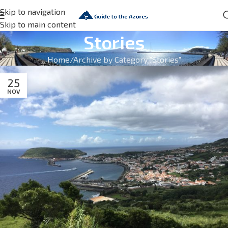
Skip to navigation
Skip to main content
Stories
Home
Archive by Category "Stories"
25
NOV