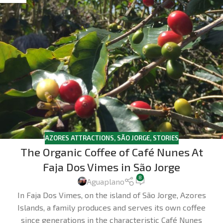
AZORES ATTRACTIONS
,
SÃO JORGE
,
STORIES
The Organic Coffee of Café Nunes At
Faja Dos Vimes in São Jorge
8
Aguaplano
In Faja Dos Vimes, on the island of São Jorge, Azores
Islands, a family produces and serves its own coffee
since generations in the characteristic Café Nunes