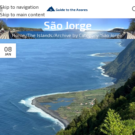
Skip to navigation
Skip to main content
São Jorge
Home
The Islands
Archive by Category "São Jorge"
08
JAN