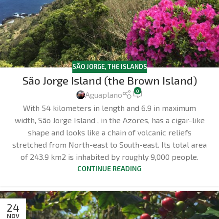
SÃO JORGE
,
THE ISLANDS
São Jorge Island (the Brown Island)
0
Aguaplano
With 54 kilometers in length and 6.9 in maximum
width, São Jorge Island , in the Azores, has a cigar-like
shape and looks like a chain of volcanic reliefs
stretched from North-east to South-east. Its total area
of 243.9 km2 is inhabited by roughly 9,000 people.
CONTINUE READING
24
NOV