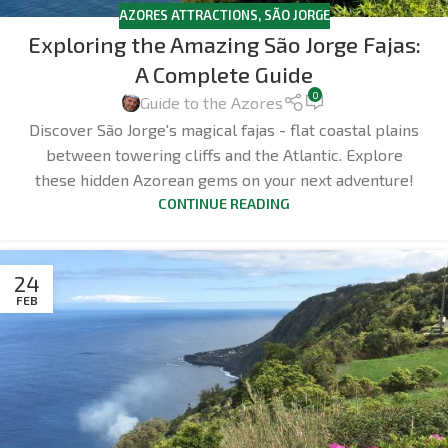
AZORES ATTRACTIONS
,
SÃO JORGE
Exploring the Amazing São Jorge Fajas:
A Complete Guide
0
Guide to the Azores
Discover São Jorge's magical fajas - flat coastal plains
between towering cliffs and the Atlantic. Explore
these hidden Azorean gems on your next adventure!
CONTINUE READING
24
FEB