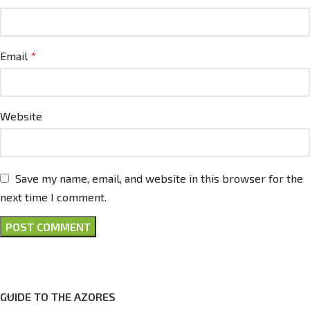
Email
*
Website
Save my name, email, and website in this browser for the
next time I comment.
GUIDE TO THE AZORES