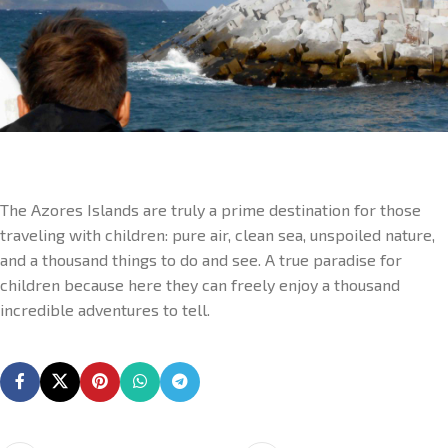
The Azores Islands are truly a prime destination for those
traveling with children: pure air, clean sea, unspoiled nature,
and a thousand things to do and see. A true paradise for
children because here they can freely enjoy a thousand
incredible adventures to tell.