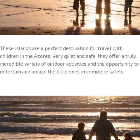
These islands are a perfect destination for travel with
children in the Azores. Very quiet and safe, they offer a truly
incredible variety of outdoor activities and the opportunity to
entertain and amaze the little ones in complete safety.