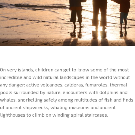
On very islands, children can get to know some of the most
incredible and wild natural landscapes in the world without
any danger: active volcanoes, calderas, fumaroles, thermal
pools surrounded by nature, encounters with dolphins and
whales, snorkelling safely among multitudes of fish and finds
of ancient shipwrecks, whaling museums and ancient
lighthouses to climb on winding spiral staircases.