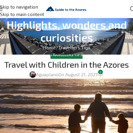
Skip to navigation
Skip to main content
Highlights, wonders and
curiosities
Home
Travellers Tips
TRAVELLERS TIPS
Travel with Children in the Azores
0
Aguaplano
On August 21, 2021