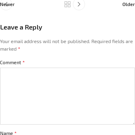
Newer
Older
Leave a Reply
Your email address will not be published.
Required fields are
marked
*
Comment
*
Name
*