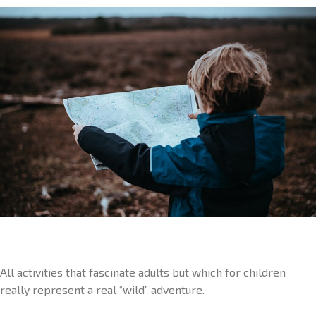
All activities that fascinate adults but which for children
really represent a real “wild” adventure.