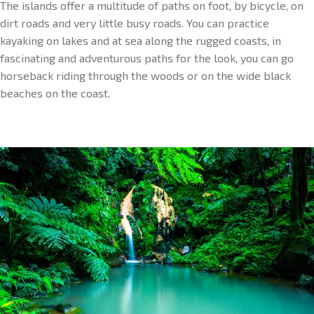
The islands offer a multitude of paths on foot, by bicycle, on
dirt roads and very little busy roads. You can practice
kayaking on lakes and at sea along the rugged coasts, in
fascinating and adventurous paths for the look, you can go
horseback riding through the woods or on the wide black
beaches on the coast.