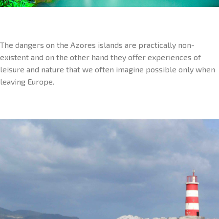
The dangers on the Azores islands are practically non-
existent and on the other hand they offer experiences of
leisure and nature that we often imagine possible only when
leaving Europe.