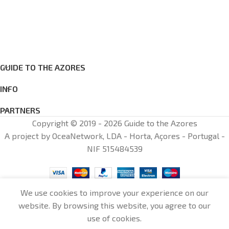
GUIDE TO THE AZORES
INFO
PARTNERS
Copyright © 2019 - 2026 Guide to the Azores
A project by OceaNetwork, LDA - Horta, Açores - Portugal -
NIF 515484539
We use cookies to improve your experience on our
website. By browsing this website, you agree to our
0
use of cookies.