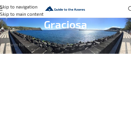
Skip to navigation
Skip to main content
Graciosa
No products were found matching your selection.