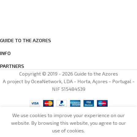
GUIDE TO THE AZORES
INFO
PARTNERS
Copyright © 2019 - 2026 Guide to the Azores
A project by OceaNetwork, LDA - Horta, Açores - Portugal -
NIF 515484539
We use cookies to improve your experience on our
website. By browsing this website, you agree to our
0
use of cookies.