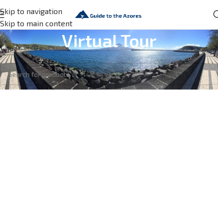
Skip to navigation
Skip to main content
Virtual Tour
No products were found matching your selection.