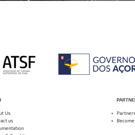
O
PARTNE
ut Us
Partner
act us
Become 
umentation