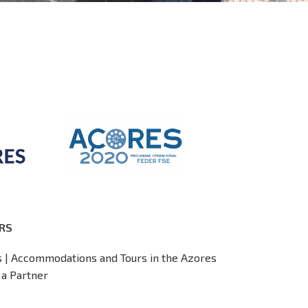
RS
s | Accommodations and Tours in the Azores
a Partner