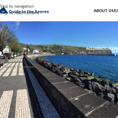
Skip to navigation
ABOUT US
E
Skip to main content
ACCOMMODATION
No products were found matching your selection.