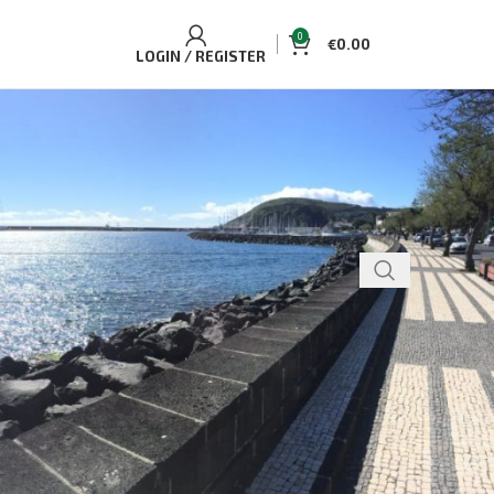
0
€
0.00
LOGIN / REGISTER