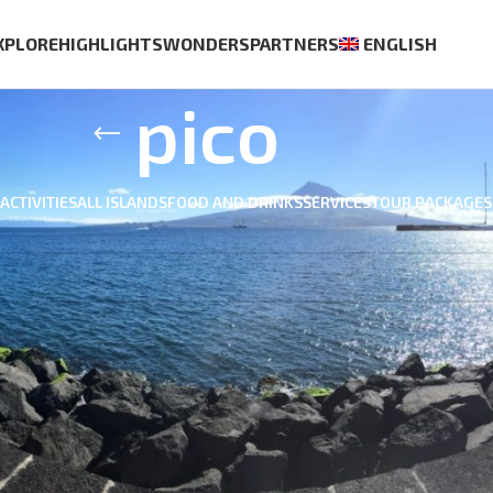
XPLORE
HIGHLIGHTS
WONDERS
PARTNERS
ENGLISH
pico
ACTIVITIES
ALL ISLANDS
FOOD AND DRINKS
SERVICES
TOUR PACKAGES