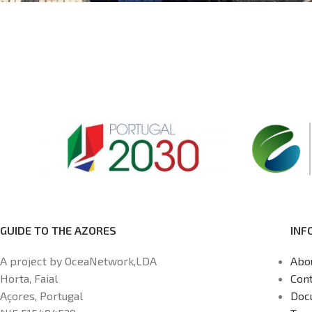
GUIDE TO THE AZORES
INF
A project by OceaNetwork,LDA
Abo
Horta, Faial
Cont
Açores, Portugal
Doc