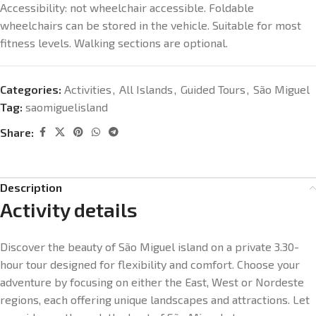
Accessibility: n
ot wheelchair accessible. Foldable
wheelchairs can be stored in the vehicle. Suitable for most
fitness levels. Walking sections are optional.
Categories:
Activities
,
All Islands
,
Guided Tours
,
São Miguel
Tag:
saomiguelisland
Share:
Description
Activity details
Discover the beauty of São Miguel island on a private 3.30-
hour tour designed for flexibility and comfort. Choose your
adventure by focusing on either the East, West or Nordeste
regions, each offering unique landscapes and attractions. Let