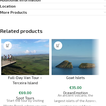
Location
More Products
Related products
Full-Day Van Tour –
Goat Islets
Terceira Island
€
35.00
€
69.00
OceanEmotion
An ancient volcano, the
Spot Tours
Start the tour by visiting
largest islets of the Azores,
Monte Brasil, where you can