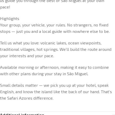
us guide you through the best of São Miguel at your own
pace!
Highlights
Your group, your vehicle, your rules. No strangers, no fixed
stops — just you and a local guide with nowhere else to be.
Tell us what you love: volcanic lakes, ocean viewpoints,
traditional villages, hot springs. We’ll build the route around
your interests and your pace.
Available morning or afternoon, making it easy to combine
with other plans during your stay in São Miguel.
Small details matter — we pick you up at your hotel, speak
English, and know the island like the back of our hand. That’s
the Safari Azores difference.
Additional information