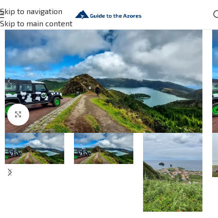
Skip to navigation
Skip to main content
Click to enlarge