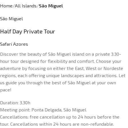
Home
All Islands
São Miguel
São Miguel
Half Day Private Tour
Safari Azores
Discover the beauty of São Miguel island on a private 3.30-
hour tour designed for flexibility and comfort. Choose your
adventure by focusing on either the East, West or Nordeste
regions, each offering unique landscapes and attractions. Let
us guide you through the best of São Miguel at your own
pace!
Duration:
3.30h
Meeting point:
Ponta Delgada, São Miguel
Cancellations: f
ree cancellation up to 24 hours before the
tour. Cancellations within 24 hours are non-refundable.