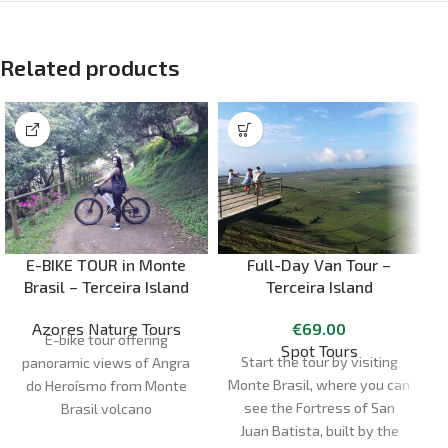
Related products
E-BIKE TOUR in Monte
Full-Day Van Tour –
Brasil – Terceira Island
Terceira Island
Azores Nature Tours
€
69.00
E-bike tour offering
Spot Tours
Start the tour by visiting
panoramic views of Angra
Monte Brasil, where you can
do Heroísmo from Monte
see the Fortress of San
Brasil volcano
Juan Batista, built by the
Duration:
1H30 - 2H00