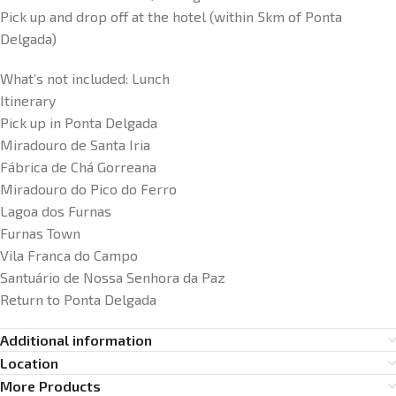
Pick up and drop off at the hotel (within 5km of Ponta
Delgada)
What’s not included:
Lunch
Itinerary
Pick up in Ponta Delgada
Miradouro de Santa Iria
Fábrica de Chá Gorreana
Miradouro do Pico do Ferro
Lagoa dos Furnas
Furnas Town
Vila Franca do Campo
Santuário de Nossa Senhora da Paz
Return to Ponta Delgada
Additional information
Location
More Products