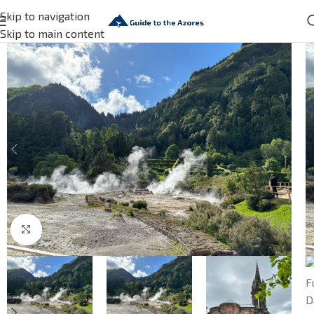
Skip to navigation
Skip to main content
Click to enlarge