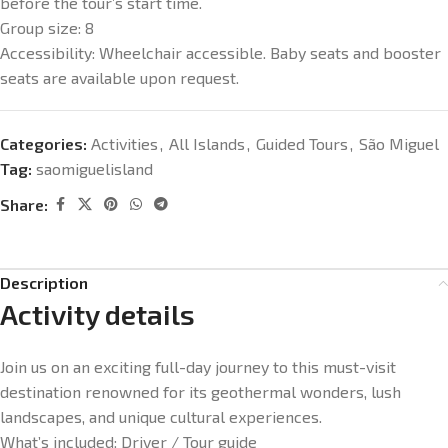
before the tour’s start time.
Group size:
8
Accessibility:
Wheelchair accessible. Baby seats and booster
seats are available upon request.
Categories:
Activities
,
All Islands
,
Guided Tours
,
São Miguel
Tag:
saomiguelisland
Share:
Description
Activity details
Join us on an exciting full-day journey to this must-visit
destination renowned for its geothermal wonders, lush
landscapes, and unique cultural experiences.
What’s included:
Driver / Tour guide