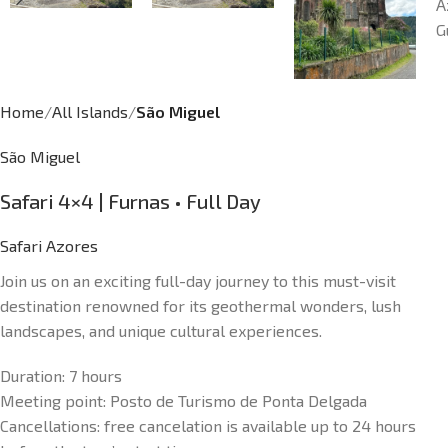
Home
All Islands
São Miguel
São Miguel
Safari 4×4 | Furnas • Full Day
Safari Azores
Join us on an exciting full-day journey to this must-visit
destination renowned for its geothermal wonders, lush
landscapes, and unique cultural experiences.
Duration:
7 hours
Meeting point:
Posto de Turismo de Ponta Delgada
Cancellations: f
ree cancelation is available up to 24 hours