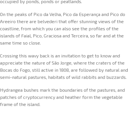
occupied by ponds, ponds or peatlands.
On the peaks of Pico da Velha, Pico da Esperança and Pico do
Areeiro there are belvederi that offer stunning views of the
coastline, from which you can also see the profiles of the
islands of Faial, Pico, Graciosa and Terceira, so far and at the
same time so close.
Crossing this wavy back is an invitation to get to know and
appreciate the nature of São Jorge, where the craters of the
Bocas do Fogo, still active in 1808, are followed by natural and
semi-natural pastures, habitats of wild rabbits and buzzards.
Hydrangea bushes mark the boundaries of the pastures, and
patches of cryptocurrency and heather form the vegetable
frame of the island.