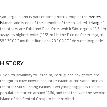
São Jorge Island is part of the Central Group of the
Azores
Islands
, and is one of the summits of the so-called “
triangle
“:
the others are Faial and Pico, from which São Jorge is 18.5 km
away. Its highest point (1053 m.) Is the Pico da Esperança, at
38 ° 39’02 ’’ north latitude and 28 ° 04’27 ’’ de west longitude.
HISTORY
Given its proximity to Terceira, Portuguese navigators are
thought to have known São Jorge Island at the same time as
the other surrounding islands. Everything suggests that the
population started around 1460, and that this was the second
island of the Central Group to be inhabited.