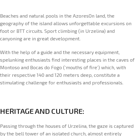
Beaches and natural pools in the AzoresOn land, the
geography of the island allows unforgettable excursions on
foot or BTT circuits. Sport climbing (in Urzelina) and
canyoning are in great development.
With the help of a guide and the necessary equipment,
spelunking enthusiasts find interesting places in the caves of
Montoso and Bocas do Fogo (‘mouths of fire’) which, with
their respective 140 and 120 meters deep, constitute a
stimulating challenge for enthusiasts and professionals.
HERITAGE AND CULTURE:
Passing through the houses of Urzelina, the gaze is captured
by the bell tower of an isolated church, almost entirely