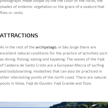
photograph, made unique by the the color of the rocks, the
shades of endemic vegetation or the grace of a seabird that
flies or rests.
ATTRACTIONS
As in the rest of the
archipelago
, in São Jorge there are
excellent natural conditions for the practice of activities such
as diving, fishing, sailing and kayaking. The waves of the Fajã
of Caldeira de Santo Cristo are a European Mecca of surfing
and bodyboarding, modalities that can also be practiced in
other interesting points of the north coast. There are natural
pools in Velas, Fajã do Ouvidor, Fajã Grande and Topo.