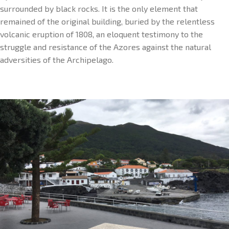
surrounded by black rocks. It is the only element that
remained of the original building, buried by the relentless
volcanic eruption of 1808, an eloquent testimony to the
struggle and resistance of the Azores against the natural
adversities of the Archipelago.