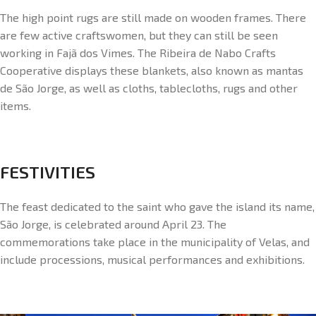
The high point rugs are still made on wooden frames. There
are few active craftswomen, but they can still be seen
working in Fajã dos Vimes. The Ribeira de Nabo Crafts
Cooperative displays these blankets, also known as mantas
de São Jorge, as well as cloths, tablecloths, rugs and other
items.
FESTIVITIES
The feast dedicated to the saint who gave the island its name,
São Jorge, is celebrated around April 23. The
commemorations take place in the municipality of Velas, and
include processions, musical performances and exhibitions.