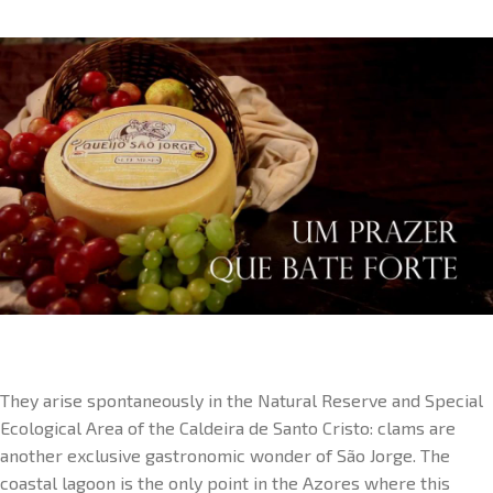
They arise spontaneously in the Natural Reserve and Special
Ecological Area of the Caldeira de Santo Cristo: clams are
another exclusive gastronomic wonder of São Jorge. The
coastal lagoon is the only point in the Azores where this