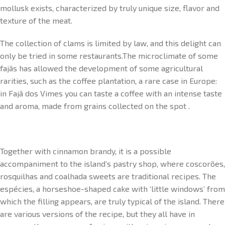
mollusk exists, characterized by truly unique size, flavor and
texture of the meat.
The collection of clams is limited by law, and this delight can
only be tried in some restaurants.The microclimate of some
fajãs has allowed the development of some agricultural
rarities, such as the coffee plantation, a rare case in Europe:
in Fajã dos Vimes you can taste a coffee with an intense taste
and aroma, made from grains collected on the spot .
Together with cinnamon brandy, it is a possible
accompaniment to the island’s pastry shop, where coscorões,
rosquilhas and coalhada sweets are traditional recipes. The
espécies, a horseshoe-shaped cake with ‘little windows’ from
which the filling appears, are truly typical of the island. There
are various versions of the recipe, but they all have in