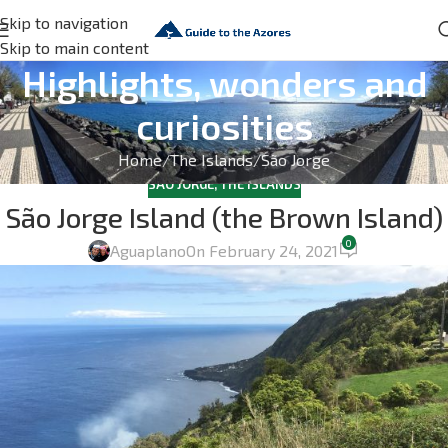
Skip to navigation
Skip to main content
Highlights, wonders and
curiosities
Home
The Islands
São Jorge
SÃO JORGE
,
THE ISLANDS
São Jorge Island (the Brown Island)
0
Aguaplano
On February 24, 2021