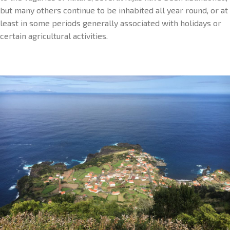
but many others continue to be inhabited all year round, or at
least in some periods generally associated with holidays or
certain agricultural activities.