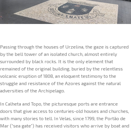
Passing through the houses of Urzelina, the gaze is captured
by the bell tower of an isolated church, almost entirely
surrounded by black rocks. It is the only element that
remained of the original building, buried by the relentless
volcanic eruption of 1808, an eloquent testimony to the
struggle and resistance of the Azores against the natural
adversities of the Archipelago.
In Calheta and Topo, the picturesque ports are entrance
doors that give access to centuries-old houses and churches,
with many stories to tell. In Velas, since 1799, the Portão de
Mar (“sea gate”) has received visitors who arrive by boat and