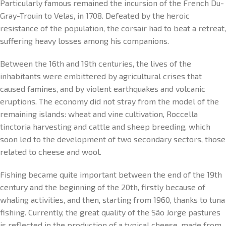
Particularly famous remained the incursion of the French Du-
Gray-Trouin to Velas, in 1708. Defeated by the heroic
resistance of the population, the corsair had to beat a retreat,
suffering heavy losses among his companions.
Between the 16th and 19th centuries, the lives of the
inhabitants were embittered by agricultural crises that
caused famines, and by violent earthquakes and volcanic
eruptions. The economy did not stray from the model of the
remaining islands: wheat and vine cultivation, Roccella
tinctoria harvesting and cattle and sheep breeding, which
soon led to the development of two secondary sectors, those
related to cheese and wool.
Fishing became quite important between the end of the 19th
century and the beginning of the 20th, firstly because of
whaling activities, and then, starting from 1960, thanks to tuna
fishing. Currently, the great quality of the São Jorge pastures
is reflected in the production of a typical cheese, made from