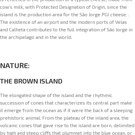
cow’s milk, with Protected Designation of Origin, since the
island is the production area for the São Jorge PGI cheese. .
The existence of an airport and the modern ports of Velas
and Calheta contributes to the full integration of São Jorge in
the archipelago and in the world.
NATURE:
THE BROWN ISLAND
The elongated shape of the island and the rhythmic
succession of cones that characterizes its central part make
it emerge from the ocean as if it were the back of a sleeping
prehistoric animal. From the plateau of the inland area, the
volcanic cones that gave rise to the island are born, delimited
by high and steep cliffs that plummet into the blue ocean, or