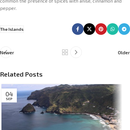
common the presence of spices with anise, cinnamon and
pepper.
The Islands
Newer
Older
Related Posts
04
SEP