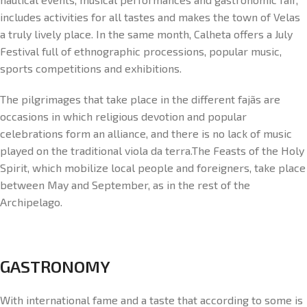
includes activities for all tastes and makes the town of Velas
a truly lively place. In the same month, Calheta offers a July
Festival full of ethnographic processions, popular music,
sports competitions and exhibitions.
The pilgrimages that take place in the different fajãs are
occasions in which religious devotion and popular
celebrations form an alliance, and there is no lack of music
played on the traditional viola da terra.The Feasts of the Holy
Spirit, which mobilize local people and foreigners, take place
between May and September, as in the rest of the
Archipelago.
GASTRONOMY
With international fame and a taste that according to some is