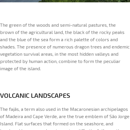
The green of the woods and semi-natural pastures, the
brown of the agricultural land, the black of the rocky peaks
and the blue of the sea form a rich palette of colors and
shades. The presence of numerous dragon trees and endemic
vegetation survival areas, in the most hidden valleys and
protected by human action, combine to form the peculiar
image of the island.
VOLCANIC LANDSCAPES
The fajãs, a term also used in the Macaronesian archipelagos
of Madeira and Cape Verde, are the true emblem of São Jorge
Island. Flat surfaces that formed on the seashore, and