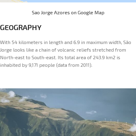
Sao Jorge Azores on Google Map
GEOGRAPHY
With 54 kilometers in length and 6.9 in maximum width, São
Jorge looks like a chain of volcanic reliefs stretched from
North-east to South-east. Its total area of 243.9 km2 is
inhabited by 9,171 people (data from 2011).