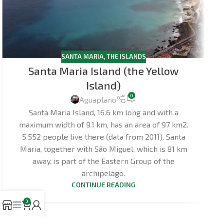
SANTA MARIA
,
THE ISLANDS
Santa Maria Island (the Yellow
Island)
0
Aguaplano
Santa Maria Island, 16.6 km long and with a
maximum width of 9.1 km, has an area of 97 km2.
5,552 people live there (data from 2011). Santa
Maria, together with São Miguel, which is 81 km
away, is part of the Eastern Group of the
archipelago.
CONTINUE READING
0