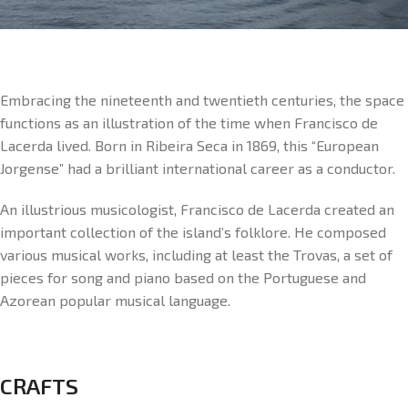
Embracing the nineteenth and twentieth centuries, the space
functions as an illustration of the time when Francisco de
Lacerda lived. Born in Ribeira Seca in 1869, this “European
Jorgense” had a brilliant international career as a conductor.
An illustrious musicologist, Francisco de Lacerda created an
important collection of the island’s folklore. He composed
various musical works, including at least the Trovas, a set of
pieces for song and piano based on the Portuguese and
Azorean popular musical language.
CRAFTS