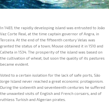
In 1483, the rapidly developing island was entrusted to João
Vaz Corte Real, at the time captain governor of Angra, in
Terceira. At the end of the fifteenth century Velas was
granted the status of a town; Mouse obtained it in 1510 and
Calheta in 1534. The prosperity of the island was based on
the cultivation of wheat, but soon the quality of its pastures
became evident.
Voted to a certain isolation for the lack of safe ports, São
Jorge Island never reached a great economic protagonism.
During the sixteenth and seventeenth centuries he suffered
the unwanted visits of English and French corsairs, and of
ruthless Turkish and Algerian pirates.