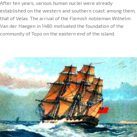
After ten years, various human nuclei were already
established on the western and southern coast: among them,
that of Velas. The arrival of the Flemish nobleman Wilhelm
Van der Haegen in 1480 motivated the foundation of the
community of Topo on the eastern end of the island.