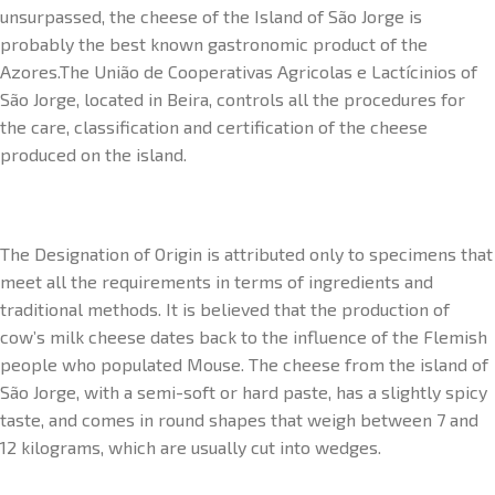
unsurpassed, the cheese of the Island of São Jorge is
probably the best known gastronomic product of the
Azores.The União de Cooperativas Agricolas e Lactícinios of
São Jorge, located in Beira, controls all the procedures for
the care, classification and certification of the cheese
produced on the island.
The Designation of Origin is attributed only to specimens that
meet all the requirements in terms of ingredients and
traditional methods. It is believed that the production of
cow’s milk cheese dates back to the influence of the Flemish
people who populated Mouse. The cheese from the island of
São Jorge, with a semi-soft or hard paste, has a slightly spicy
taste, and comes in round shapes that weigh between 7 and
12 kilograms, which are usually cut into wedges.