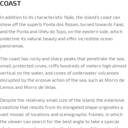
COAST
In addition to its characteristic fajãs, the island’s coast can
show off the superb Ponta dos Rosais, turned towards Faial,
and the Ponta and Ilhéu do Topo, on the eastern side, which
underline its natural beauty and offer incredible ocean
panoramas.
The coast has rocky and sharp peaks that penetrate the sea,
small protected coves, cliffs hundreds of meters high almost
vertical on the water, and cones of underwater volcanoes
disrupted by the erosive action of the sea, such as Morro de
Lemos and Morro de Velas.
Despite the relatively small size of the island, the extensive
coastline that results from its elongated shape originates a
vast mosaic of locations and scenographic frames, in which
the viewer can search for the best angle to take a special