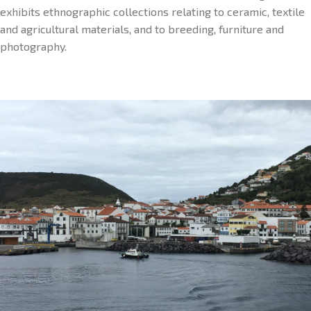
exhibits ethnographic collections relating to ceramic, textile
and agricultural materials, and to breeding, furniture and
photography.