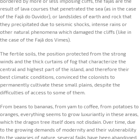
bordered by more or less imposing cliffs, the fajãs are the
result of lava courses that penetrated the sea (as in the case
of the Fajã do Ouvidor), or landslides of earth and rock that
they precipitated due to seismic shocks, intense rains or
other natural phenomena which damaged the cliffs (like in
the case of the Fajã dos Vimes).
The fertile soils, the position protected from the strong
winds and the thick curtains of fog that characterize the
central and highest part of the island, and therefore their
best climatic conditions, convinced the colonists to
permanently cultivate these small plains, despite the
difficulties of access to some of them.
From beans to bananas, from yam to coffee, from potatoes to
oranges, everything seems to grow luxuriantly in these areas,
which the dragon tree itself does not disdain. Over time, due
to the growing demands of modernity and their vulnerability
to the vagaries of nature, several fajãs have been abandoned,