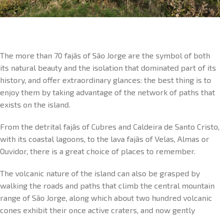
The more than 70 fajãs of São Jorge are the symbol of both
its natural beauty and the isolation that dominated part of its
history, and offer extraordinary glances: the best thing is to
enjoy them by taking advantage of the network of paths that
exists on the island.
From the detrital fajãs of Cubres and Caldeira de Santo Cristo,
with its coastal lagoons, to the lava fajãs of Velas, Almas or
Ouvidor, there is a great choice of places to remember.
The volcanic nature of the island can also be grasped by
walking the roads and paths that climb the central mountain
range of São Jorge, along which about two hundred volcanic
cones exhibit their once active craters, and now gently