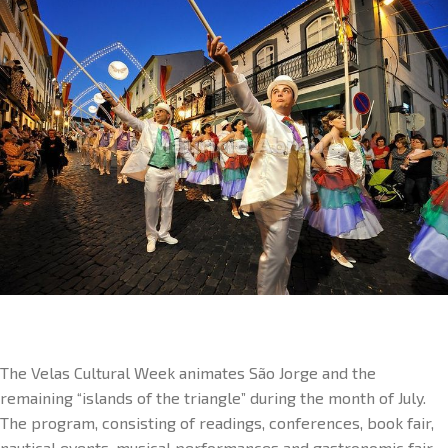
The Velas Cultural Week animates São Jorge and the
remaining “islands of the triangle” during the month of July.
The program, consisting of readings, conferences, book fair,
nautical events, musical performances and gastronomic fair,