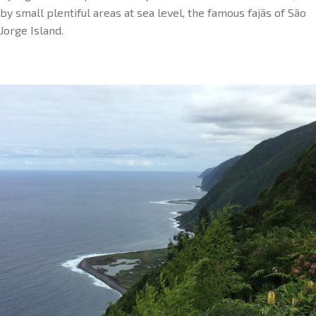
by small plentiful areas at sea level, the famous fajãs of São
Jorge Island.