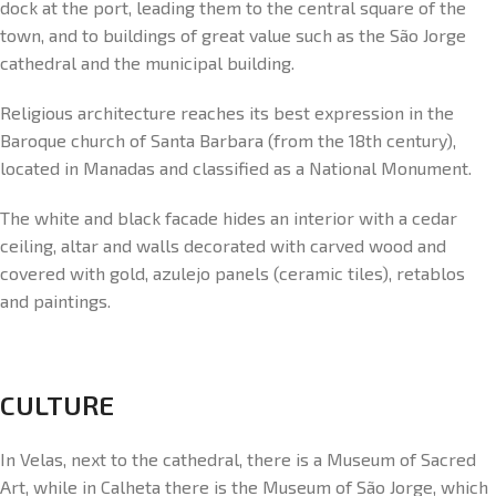
dock at the port, leading them to the central square of the
town, and to buildings of great value such as the São Jorge
cathedral and the municipal building.
Religious architecture reaches its best expression in the
Baroque church of Santa Barbara (from the 18th century),
located in Manadas and classified as a National Monument.
The white and black facade hides an interior with a cedar
ceiling, altar and walls decorated with carved wood and
covered with gold, azulejo panels (ceramic tiles), retablos
and paintings.
CULTURE
In Velas, next to the cathedral, there is a Museum of Sacred
Art, while in Calheta there is the Museum of São Jorge, which