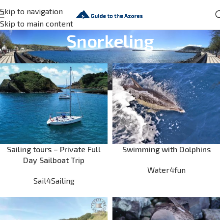
Skip to navigation
Skip to main content
Snorkeling
Sailing tours – Private Full
Swimming with Dolphins
Day Sailboat Trip
Water4fun
Sail4Sailing