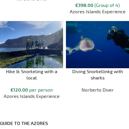
€
398.00
(Group of 4)
Azores Islands Experience
Hike & Snorkeling with a
Diving Snorkellinkg with
local
sharks
€
120.00
per person
Norberto Diver
Azores Islands Experience
GUIDE TO THE AZORES