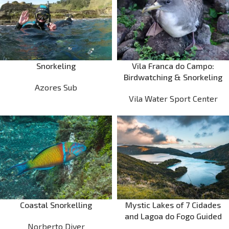
Snorkeling
Vila Franca do Campo:
Birdwatching & Snorkeling
Azores Sub
Vila Water Sport Center
Coastal Snorkelling
Mystic Lakes of 7 Cidades
and Lagoa do Fogo Guided
Norberto Diver
Tour