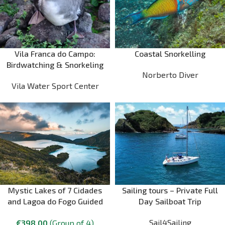
Vila Franca do Campo:
Coastal Snorkelling
Birdwatching & Snorkeling
Norberto Diver
Vila Water Sport Center
Mystic Lakes of 7 Cidades
Sailing tours – Private Full
and Lagoa do Fogo Guided
Day Sailboat Trip
Tour
Sail4Sailing
€
398.00
(Group of 4)