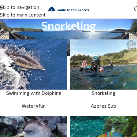
Skip to navigation
Skip to main content
Snorkeling
Swimming with Dolphins
Snorkeling
Water4fun
Azores Sub