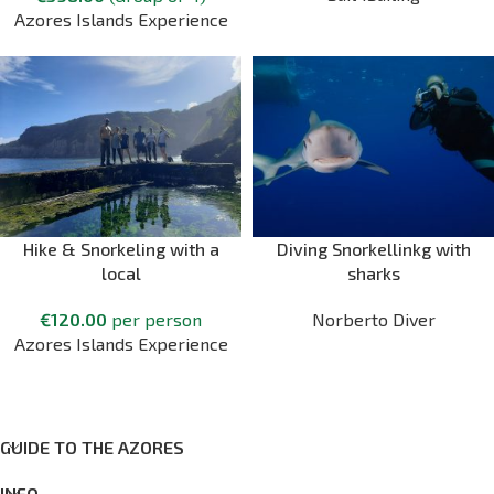
Azores Islands Experience
Hike & Snorkeling with a
Diving Snorkellinkg with
local
sharks
€
120.00
per person
Norberto Diver
Azores Islands Experience
GUIDE TO THE AZORES
INFO